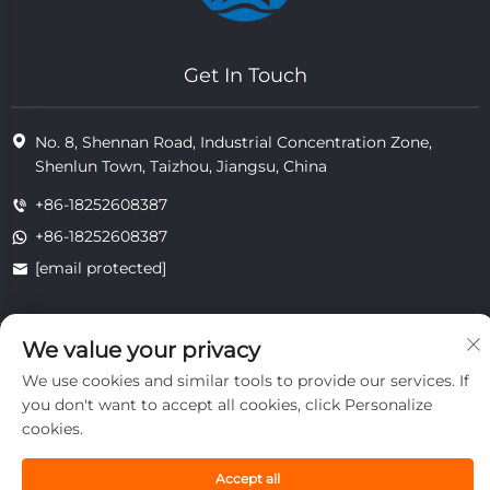
Get In Touch
No. 8, Shennan Road, Industrial Concentration Zone,
Shenlun Town, Taizhou, Jiangsu, China
+86-18252608387
+86-18252608387
[email protected]
We value your privacy
Copyright © 2025 Jiangsu Tongzhou Heat Resistant Technology
Co., Ltd.All rights reserved.
We use cookies and similar tools to provide our services. If
privacy
you don't want to accept all cookies, click Personalize
cookies.
Accept all