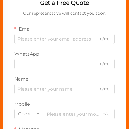
Get a Free Quote
Our representative will contact you soon.
Email
0/100
WhatsApp
0/100
Name
0/100
Mobile
Code
0/16