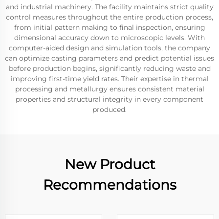
and industrial machinery. The facility maintains strict quality
control measures throughout the entire production process,
from initial pattern making to final inspection, ensuring
dimensional accuracy down to microscopic levels. With
computer-aided design and simulation tools, the company
can optimize casting parameters and predict potential issues
before production begins, significantly reducing waste and
improving first-time yield rates. Their expertise in thermal
processing and metallurgy ensures consistent material
properties and structural integrity in every component
produced.
New Product
Recommendations