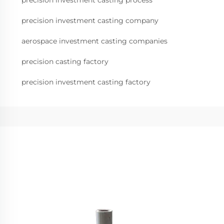
precision investment casting process
precision investment casting company
aerospace investment casting companies
precision casting factory
precision investment casting factory