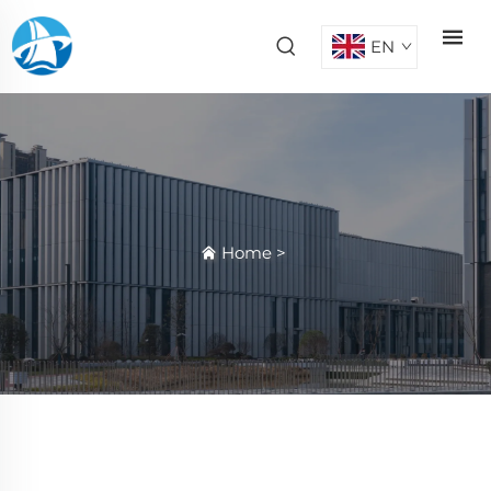
EN
Home
>