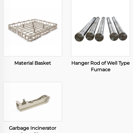
Material Basket
Hanger Rod of Well Type
Furnace
Garbage Incinerator