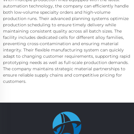
automation technology, the company can efficiently handle
both low-volume specialty orders and high-volume
production runs. Their advanced planning systems optimize
production scheduling to ensure timely delivery while
maintaining consistent quality across all batch sizes. The
facility includes dedicated cells for different alloy families,
preventing cross-contamination and ensuring material
integrity. Their flexible manufacturing system can quickly
adapt to changing customer requirements, supporting rapid
prototyping needs as well as full-scale production demands.
The company maintains strategic material partnerships to
ensure reliable supply chains and competitive pricing for
customers.