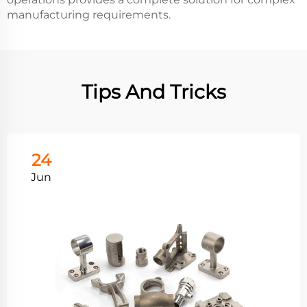
manufacturing requirements.
Tips And Tricks
24
Jun