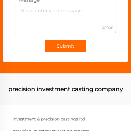
Message
0/1000
Submit
precision investment casting company
investment & precision castings ltd