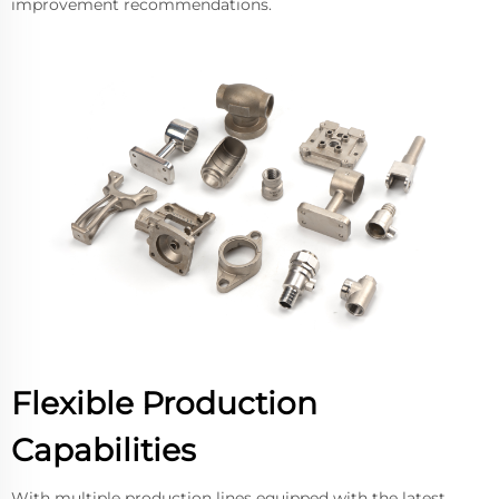
improvement recommendations.
Flexible Production
Capabilities
With multiple production lines equipped with the latest