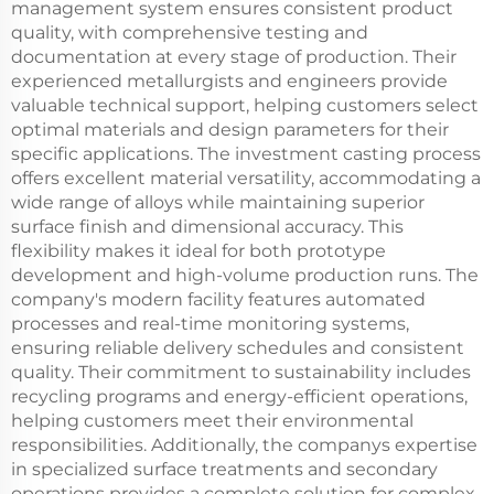
management system ensures consistent product
quality, with comprehensive testing and
documentation at every stage of production. Their
experienced metallurgists and engineers provide
valuable technical support, helping customers select
optimal materials and design parameters for their
specific applications. The investment casting process
offers excellent material versatility, accommodating a
wide range of alloys while maintaining superior
surface finish and dimensional accuracy. This
flexibility makes it ideal for both prototype
development and high-volume production runs. The
company's modern facility features automated
processes and real-time monitoring systems,
ensuring reliable delivery schedules and consistent
quality. Their commitment to sustainability includes
recycling programs and energy-efficient operations,
helping customers meet their environmental
responsibilities. Additionally, the companys expertise
in specialized surface treatments and secondary
operations provides a complete solution for complex