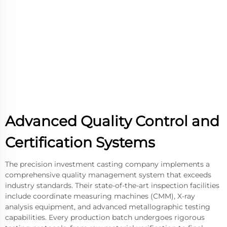
Advanced Quality Control and
Certification Systems
The precision investment casting company implements a
comprehensive quality management system that exceeds
industry standards. Their state-of-the-art inspection facilities
include coordinate measuring machines (CMM), X-ray
analysis equipment, and advanced metallographic testing
capabilities. Every production batch undergoes rigorous