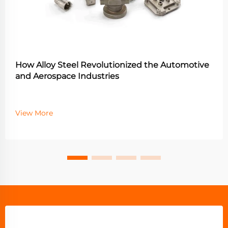
How Alloy Steel Revolutionized the Automotive
and Aerospace Industries
View More