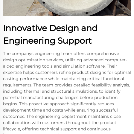
Innovative Design and
Engineering Support
The companys engineering team offers comprehensive
design optimization services, utilizing advanced computer-
aided engineering tools and simulation software. Their
expertise helps customers refine product designs for optimal
casting performance while maintaining critical functional
requirements. The team provides detailed feasibility analysis,
including thermal and structural simulations, to identify
potential manufacturing challenges before production
begins. This proactive approach significantly reduces
development time and costs while ensuring successful
outcomes. The engineering department maintains close
collaboration with customers throughout the product
lifecycle, offering technical support and continuous