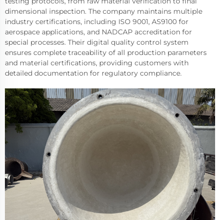
testing protocols, from raw material verification to final
dimensional inspection. The company maintains multiple
industry certifications, including ISO 9001, AS9100 for
aerospace applications, and NADCAP accreditation for
special processes. Their digital quality control system
ensures complete traceability of all production parameters
and material certifications, providing customers with
detailed documentation for regulatory compliance.