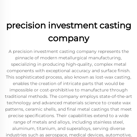
precision investment casting
company
A precision investment casting company represents the
pinnacle of modern metallurgical manufacturing,
specializing in producing high-quality, complex metal
components with exceptional accuracy and surface finish.
This sophisticated process, also known as lost-wax casting,
enables the creation of intricate parts that would be
impossible or cost-prohibitive to manufacture through
traditional methods. The company employs state-of-the-art
technology and advanced materials science to create wax
patterns, ceramic shells, and final metal castings that meet
precise specifications. Their capabilities extend to a wide
range of metals and alloys, including stainless steel,
aluminum, titanium, and superalloys, serving diverse
industries such as aerospace, medical devices, automotive,