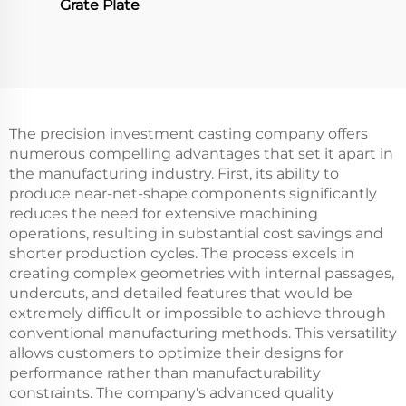
Grate Plate
The precision investment casting company offers
numerous compelling advantages that set it apart in
the manufacturing industry. First, its ability to
produce near-net-shape components significantly
reduces the need for extensive machining
operations, resulting in substantial cost savings and
shorter production cycles. The process excels in
creating complex geometries with internal passages,
undercuts, and detailed features that would be
extremely difficult or impossible to achieve through
conventional manufacturing methods. This versatility
allows customers to optimize their designs for
performance rather than manufacturability
constraints. The company's advanced quality