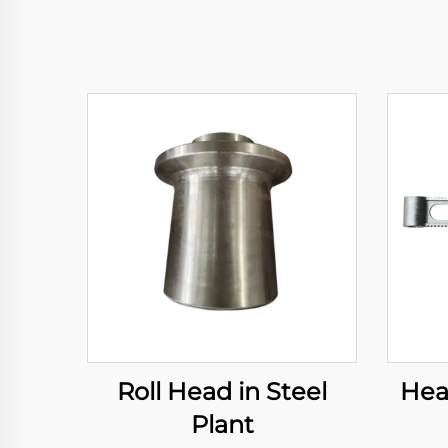
Roll Head in Steel
Hea
Plant