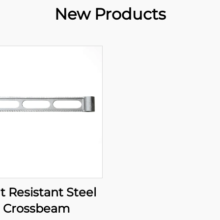
New Products
t Resistant Steel
Crossbeam