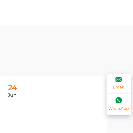
24
2
Email
Jun
Ju
WhatsApp