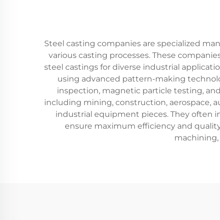
Steel casting companies are specialized man
various casting processes. These companies
steel castings for diverse industrial applica
using advanced pattern-making technologi
inspection, magnetic particle testing, a
including mining, construction, aerospace, 
industrial equipment pieces. They often 
ensure maximum efficiency and quality.
machining, 