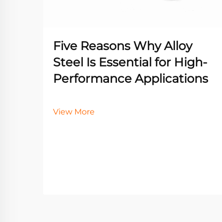
Five Reasons Why Alloy
Steel Is Essential for High-
Performance Applications
View More