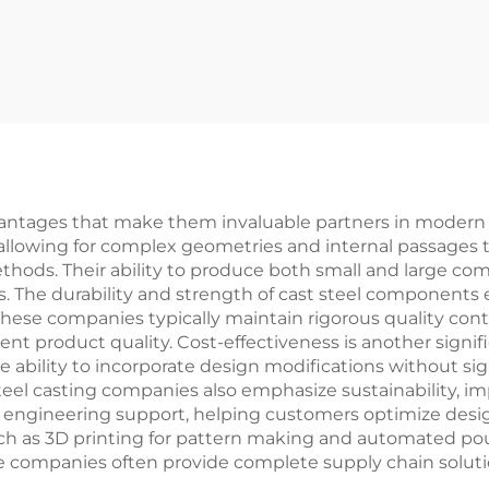
ntages that make them invaluable partners in modern m
allowing for complex geometries and internal passages t
hods. Their ability to produce both small and large co
ds. The durability and strength of cast steel components 
se companies typically maintain rigorous quality contr
ent product quality. Cost-effectiveness is another signif
 ability to incorporate design modifications without sig
teel casting companies also emphasize sustainability, 
 engineering support, helping customers optimize desig
uch as 3D printing for pattern making and automated p
ese companies often provide complete supply chain soluti