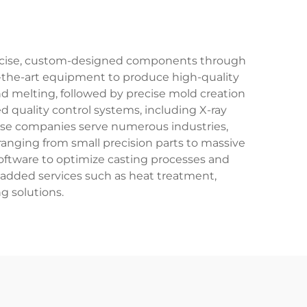
 precise, custom-designed components through
f-the-art equipment to produce high-quality
and melting, followed by precise mold creation
 quality control systems, including X-ray
hese companies serve numerous industries,
anging from small precision parts to massive
oftware to optimize casting processes and
-added services such as heat treatment,
g solutions.