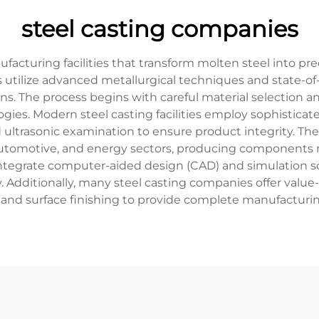
steel casting companies
ufacturing facilities that transform molten steel into
 utilize advanced metallurgical techniques and state-o
tions. The process begins with careful material selection 
es. Modern steel casting facilities employ sophisticated
nd ultrasonic examination to ensure product integrity. T
automotive, and energy sectors, producing components r
integrate computer-aided design (CAD) and simulation s
 Additionally, many steel casting companies offer value
and surface finishing to provide complete manufacturin