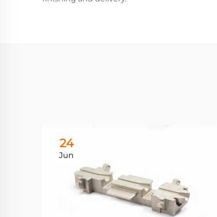
24
Jun