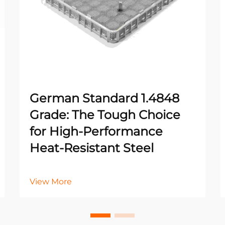
German Standard 1.4848
Grade: The Tough Choice
for High-Performance
Heat-Resistant Steel
View More