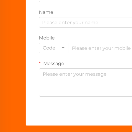
Name
Mobile
Code
Message