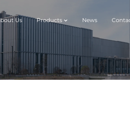
bout Us
Products
News
Conta