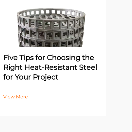
Un
Pr
Ma
He
Five Tips for Choosing the
It
Right Heat-Resistant Steel
for Your Project
Vie
View More