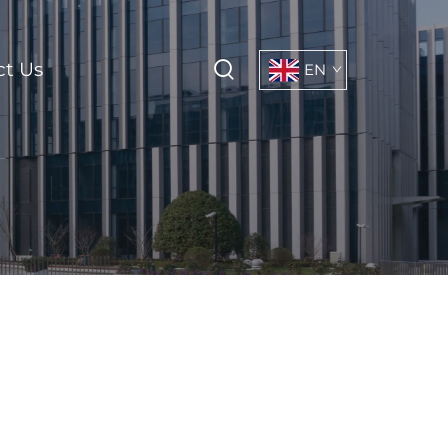
ct Us
EN