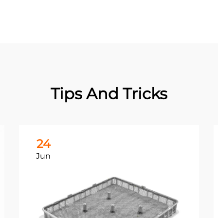
Tips And Tricks
24
Jun