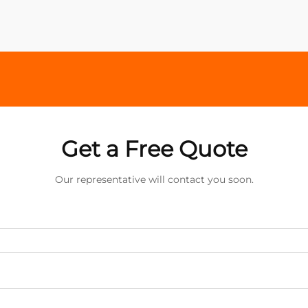
Get a Free Quote
Our representative will contact you soon.