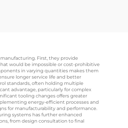
anufacturing. First, they provide
hat would be impossible or cost-prohibitive
mponents in varying quantities makes them
ensure longer service life and better
ol standards, often holding multiple
icant advantage, particularly for complex
nificant tooling changes offers greater
implementing energy-efficient processes and
ns for manufacturability and performance.
ouring systems has further enhanced
ons, from design consultation to final