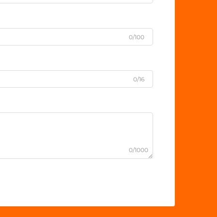
0/100
0/16
0/1000