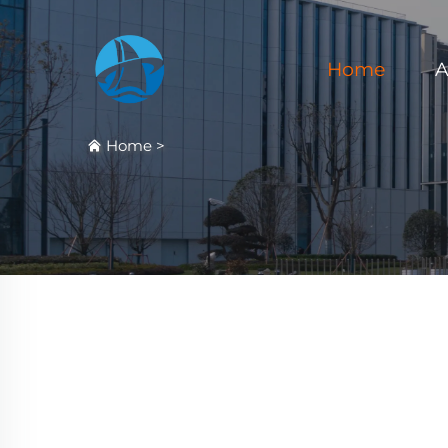
Home
A
Home
>