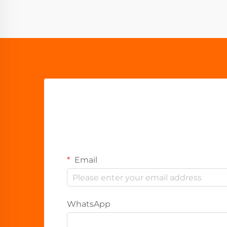
Email
WhatsApp