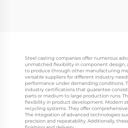
Steel casting companies offer numerous adva
unmatched flexibility in component design, 
to produce through other manufacturing met
versatile suppliers for different industry nee
performance under demanding conditions. The
industry certifications that guarantee consist
parts or medium to large production runs. The
flexibility in product development. Modern s
recycling systems. They offer comprehensive
The integration of advanced technologies s
precision and repeatability. Additionally, th
finishing and delivery.