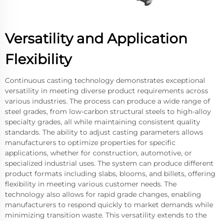
Versatility and Application
Flexibility
Continuous casting technology demonstrates exceptional
versatility in meeting diverse product requirements across
various industries. The process can produce a wide range of
steel grades, from low-carbon structural steels to high-alloy
specialty grades, all while maintaining consistent quality
standards. The ability to adjust casting parameters allows
manufacturers to optimize properties for specific
applications, whether for construction, automotive, or
specialized industrial uses. The system can produce different
product formats including slabs, blooms, and billets, offering
flexibility in meeting various customer needs. The
technology also allows for rapid grade changes, enabling
manufacturers to respond quickly to market demands while
minimizing transition waste. This versatility extends to the