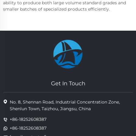
ability to produce both large volume standard grades and
smaller batches of specialized products efficiently.
Get In Touch
No. 8, Shennan Road, Industrial Concentration Zone,
Shenlun Town, Taizhou, Jiangsu, China
+86-18252608387
+86-18252608387