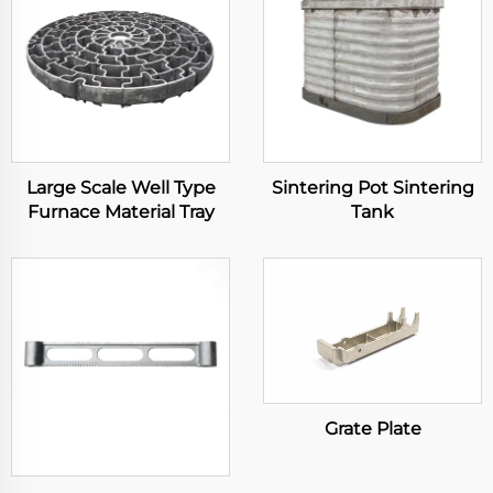
Large Scale Well Type
Sintering Pot Sintering
Furnace Material Tray
Tank
Grate Plate