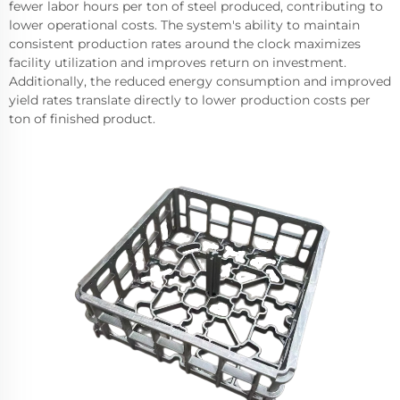
fewer labor hours per ton of steel produced, contributing to
lower operational costs. The system's ability to maintain
consistent production rates around the clock maximizes
facility utilization and improves return on investment.
Additionally, the reduced energy consumption and improved
yield rates translate directly to lower production costs per
ton of finished product.