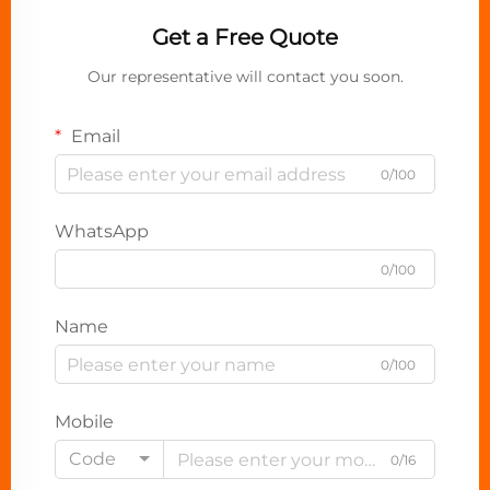
Get a Free Quote
Our representative will contact you soon.
Email
0/100
WhatsApp
0/100
Name
0/100
Mobile
Code
0/16