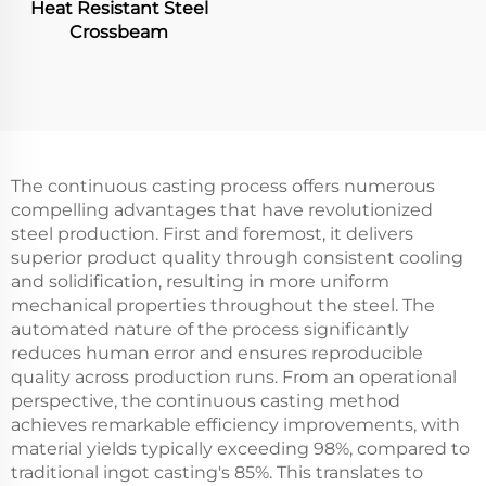
Heat Resistant Steel
Crossbeam
The continuous casting process offers numerous
compelling advantages that have revolutionized
steel production. First and foremost, it delivers
superior product quality through consistent cooling
and solidification, resulting in more uniform
mechanical properties throughout the steel. The
automated nature of the process significantly
reduces human error and ensures reproducible
quality across production runs. From an operational
perspective, the continuous casting method
achieves remarkable efficiency improvements, with
material yields typically exceeding 98%, compared to
traditional ingot casting's 85%. This translates to