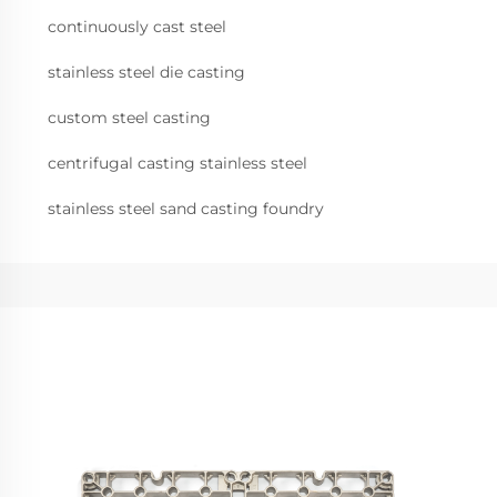
continuously cast steel
stainless steel die casting
custom steel casting
centrifugal casting stainless steel
stainless steel sand casting foundry