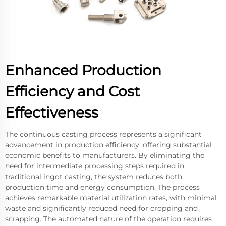
Enhanced Production
Efficiency and Cost
Effectiveness
The continuous casting process represents a significant
advancement in production efficiency, offering substantial
economic benefits to manufacturers. By eliminating the
need for intermediate processing steps required in
traditional ingot casting, the system reduces both
production time and energy consumption. The process
achieves remarkable material utilization rates, with minimal
waste and significantly reduced need for cropping and
scrapping. The automated nature of the operation requires