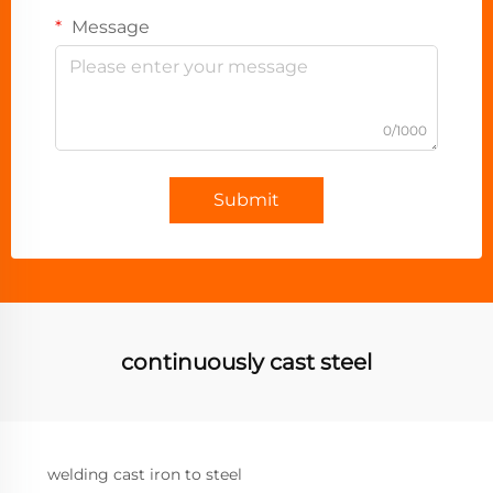
Message
0/1000
Submit
continuously cast steel
welding cast iron to steel