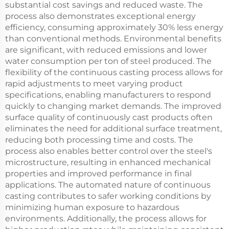
substantial cost savings and reduced waste. The
process also demonstrates exceptional energy
efficiency, consuming approximately 30% less energy
than conventional methods. Environmental benefits
are significant, with reduced emissions and lower
water consumption per ton of steel produced. The
flexibility of the continuous casting process allows for
rapid adjustments to meet varying product
specifications, enabling manufacturers to respond
quickly to changing market demands. The improved
surface quality of continuously cast products often
eliminates the need for additional surface treatment,
reducing both processing time and costs. The
process also enables better control over the steel's
microstructure, resulting in enhanced mechanical
properties and improved performance in final
applications. The automated nature of continuous
casting contributes to safer working conditions by
minimizing human exposure to hazardous
environments. Additionally, the process allows for