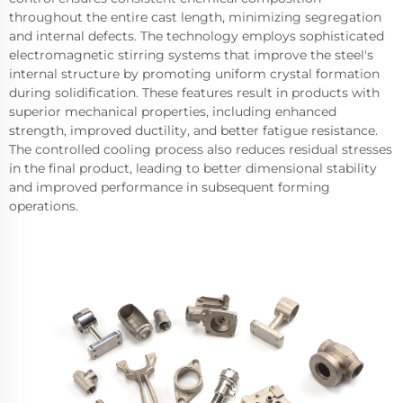
throughout the entire cast length, minimizing segregation
and internal defects. The technology employs sophisticated
electromagnetic stirring systems that improve the steel's
internal structure by promoting uniform crystal formation
during solidification. These features result in products with
superior mechanical properties, including enhanced
strength, improved ductility, and better fatigue resistance.
The controlled cooling process also reduces residual stresses
in the final product, leading to better dimensional stability
and improved performance in subsequent forming
operations.