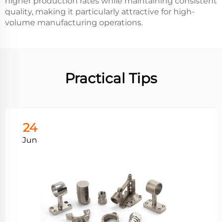
higher production rates while maintaining consistent
quality, making it particularly attractive for high-
volume manufacturing operations.
Practical Tips
24
Jun