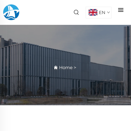
EN
Home
>