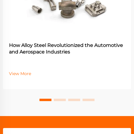
How Alloy Steel Revolutionized the Automotive
and Aerospace Industries
View More