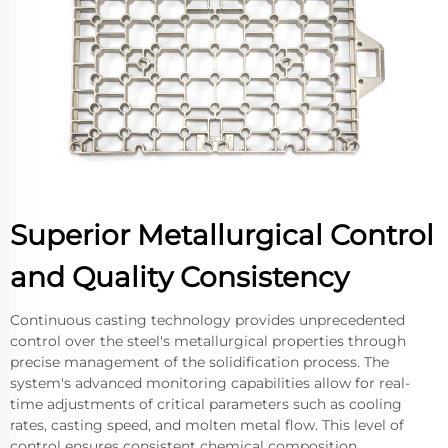
Superior Metallurgical Control
and Quality Consistency
Continuous casting technology provides unprecedented
control over the steel's metallurgical properties through
precise management of the solidification process. The
system's advanced monitoring capabilities allow for real-
time adjustments of critical parameters such as cooling
rates, casting speed, and molten metal flow. This level of
control ensures consistent chemical composition