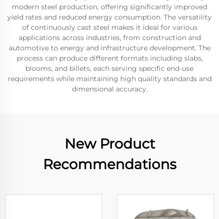
modern steel production, offering significantly improved
yield rates and reduced energy consumption. The versatility
of continuously cast steel makes it ideal for various
applications across industries, from construction and
automotive to energy and infrastructure development. The
process can produce different formats including slabs,
blooms, and billets, each serving specific end-use
requirements while maintaining high quality standards and
dimensional accuracy.
New Product
Recommendations