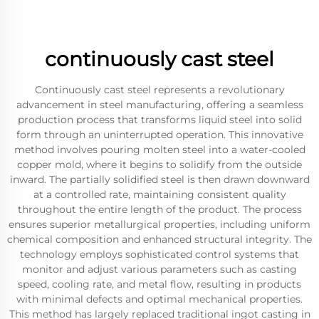
continuously cast steel
Continuously cast steel represents a revolutionary
advancement in steel manufacturing, offering a seamless
production process that transforms liquid steel into solid
form through an uninterrupted operation. This innovative
method involves pouring molten steel into a water-cooled
copper mold, where it begins to solidify from the outside
inward. The partially solidified steel is then drawn downward
at a controlled rate, maintaining consistent quality
throughout the entire length of the product. The process
ensures superior metallurgical properties, including uniform
chemical composition and enhanced structural integrity. The
technology employs sophisticated control systems that
monitor and adjust various parameters such as casting
speed, cooling rate, and metal flow, resulting in products
with minimal defects and optimal mechanical properties.
This method has largely replaced traditional ingot casting in