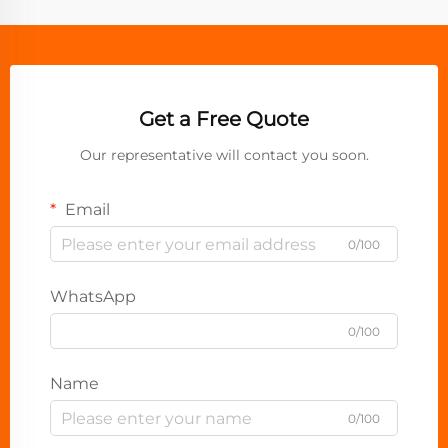
Get a Free Quote
Our representative will contact you soon.
Email
0/100
WhatsApp
0/100
Name
0/100