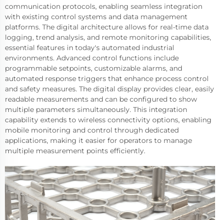
communication protocols, enabling seamless integration
with existing control systems and data management
platforms. The digital architecture allows for real-time data
logging, trend analysis, and remote monitoring capabilities,
essential features in today's automated industrial
environments. Advanced control functions include
programmable setpoints, customizable alarms, and
automated response triggers that enhance process control
and safety measures. The digital display provides clear, easily
readable measurements and can be configured to show
multiple parameters simultaneously. This integration
capability extends to wireless connectivity options, enabling
mobile monitoring and control through dedicated
applications, making it easier for operators to manage
multiple measurement points efficiently.