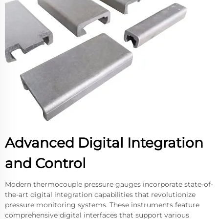
Advanced Digital Integration
and Control
Modern thermocouple pressure gauges incorporate state-of-
the-art digital integration capabilities that revolutionize
pressure monitoring systems. These instruments feature
comprehensive digital interfaces that support various