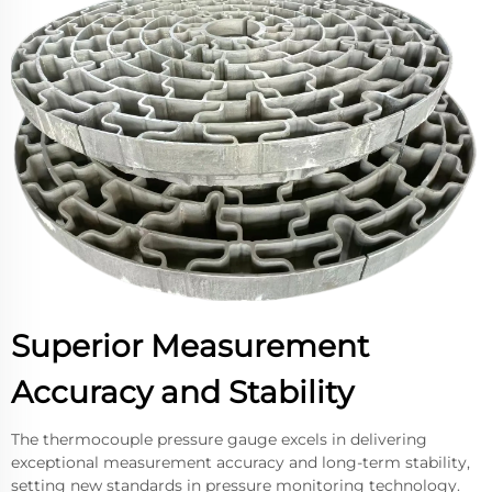
Superior Measurement
Accuracy and Stability
The thermocouple pressure gauge excels in delivering
exceptional measurement accuracy and long-term stability,
setting new standards in pressure monitoring technology.