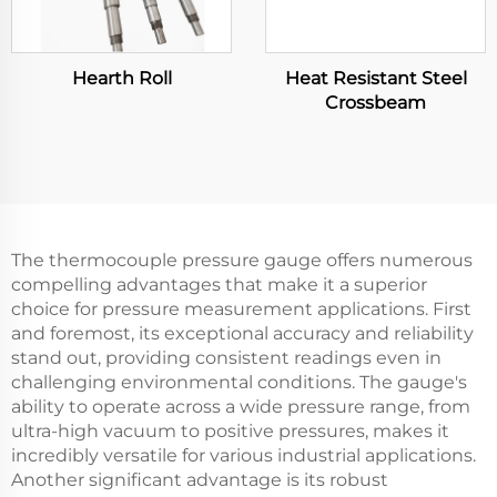
Hearth Roll
Heat Resistant Steel
Crossbeam
The thermocouple pressure gauge offers numerous
compelling advantages that make it a superior
choice for pressure measurement applications. First
and foremost, its exceptional accuracy and reliability
stand out, providing consistent readings even in
challenging environmental conditions. The gauge's
ability to operate across a wide pressure range, from
ultra-high vacuum to positive pressures, makes it
incredibly versatile for various industrial applications.
Another significant advantage is its robust