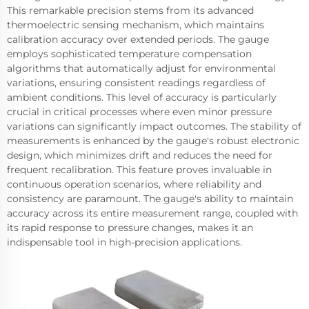
This remarkable precision stems from its advanced
thermoelectric sensing mechanism, which maintains
calibration accuracy over extended periods. The gauge
employs sophisticated temperature compensation
algorithms that automatically adjust for environmental
variations, ensuring consistent readings regardless of
ambient conditions. This level of accuracy is particularly
crucial in critical processes where even minor pressure
variations can significantly impact outcomes. The stability of
measurements is enhanced by the gauge's robust electronic
design, which minimizes drift and reduces the need for
frequent recalibration. This feature proves invaluable in
continuous operation scenarios, where reliability and
consistency are paramount. The gauge's ability to maintain
accuracy across its entire measurement range, coupled with
its rapid response to pressure changes, makes it an
indispensable tool in high-precision applications.