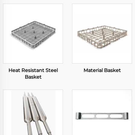
Heat Resistant Steel
Material Basket
Basket