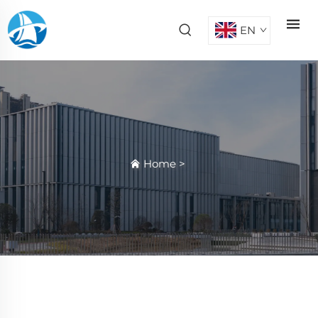
EN
Home
>