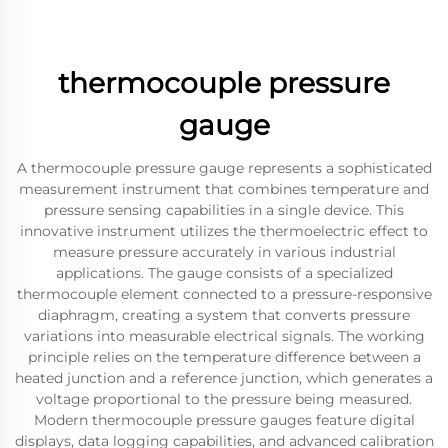
thermocouple pressure
gauge
A thermocouple pressure gauge represents a sophisticated
measurement instrument that combines temperature and
pressure sensing capabilities in a single device. This
innovative instrument utilizes the thermoelectric effect to
measure pressure accurately in various industrial
applications. The gauge consists of a specialized
thermocouple element connected to a pressure-responsive
diaphragm, creating a system that converts pressure
variations into measurable electrical signals. The working
principle relies on the temperature difference between a
heated junction and a reference junction, which generates a
voltage proportional to the pressure being measured.
Modern thermocouple pressure gauges feature digital
displays, data logging capabilities, and advanced calibration