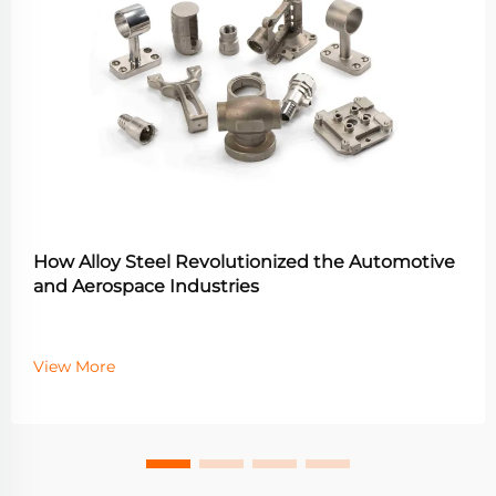
How Alloy Steel Revolutionized the Automotive
and Aerospace Industries
View More