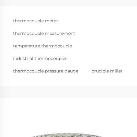
thermocouple meter
thermocouple measurement
temperature thermocouple
industrial thermocouples
thermocouple pressure gauge
crucible miller