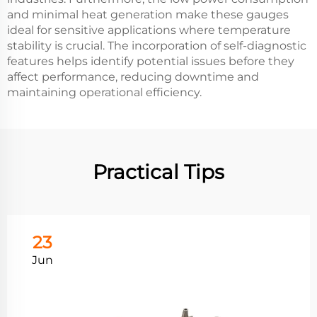
and minimal heat generation make these gauges
ideal for sensitive applications where temperature
stability is crucial. The incorporation of self-diagnostic
features helps identify potential issues before they
affect performance, reducing downtime and
maintaining operational efficiency.
Practical Tips
23
Jun