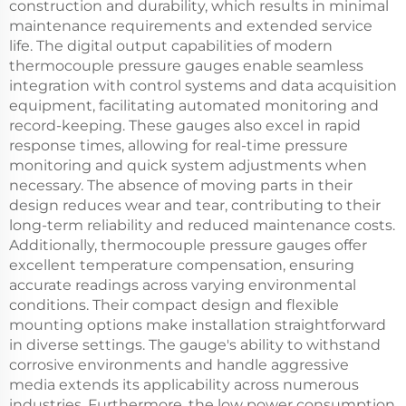
construction and durability, which results in minimal
maintenance requirements and extended service
life. The digital output capabilities of modern
thermocouple pressure gauges enable seamless
integration with control systems and data acquisition
equipment, facilitating automated monitoring and
record-keeping. These gauges also excel in rapid
response times, allowing for real-time pressure
monitoring and quick system adjustments when
necessary. The absence of moving parts in their
design reduces wear and tear, contributing to their
long-term reliability and reduced maintenance costs.
Additionally, thermocouple pressure gauges offer
excellent temperature compensation, ensuring
accurate readings across varying environmental
conditions. Their compact design and flexible
mounting options make installation straightforward
in diverse settings. The gauge's ability to withstand
corrosive environments and handle aggressive
media extends its applicability across numerous
industries. Furthermore, the low power consumption