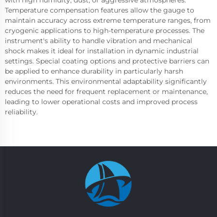
with high humidity, dust, or aggressive atmospheres.
Temperature compensation features allow the gauge to
maintain accuracy across extreme temperature ranges, from
cryogenic applications to high-temperature processes. The
instrument's ability to handle vibration and mechanical
shock makes it ideal for installation in dynamic industrial
settings. Special coating options and protective barriers can
be applied to enhance durability in particularly harsh
environments. This environmental adaptability significantly
reduces the need for frequent replacement or maintenance,
leading to lower operational costs and improved process
reliability.