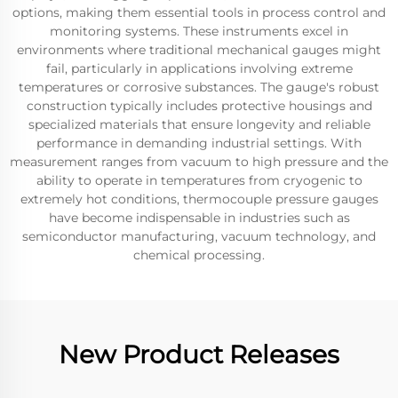
options, making them essential tools in process control and
monitoring systems. These instruments excel in
environments where traditional mechanical gauges might
fail, particularly in applications involving extreme
temperatures or corrosive substances. The gauge's robust
construction typically includes protective housings and
specialized materials that ensure longevity and reliable
performance in demanding industrial settings. With
measurement ranges from vacuum to high pressure and the
ability to operate in temperatures from cryogenic to
extremely hot conditions, thermocouple pressure gauges
have become indispensable in industries such as
semiconductor manufacturing, vacuum technology, and
chemical processing.
New Product Releases