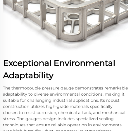
Exceptional Environmental
Adaptability
The thermocouple pressure gauge demonstrates remarkable
adaptability to diverse environmental conditions, making it
suitable for challenging industrial applications. Its robust
construction utilizes high-grade materials specifically
chosen to resist corrosion, chemical attack, and mechanical
stress. The gauge's design includes specialized sealing
techniques that ensure reliable operation in environments