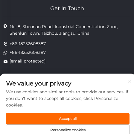
Get In Touch
No. 8, Shennan Road, Industrial Concentration Zone,
Shenlun Town, Taizhou, Jiangsu, China
+86-18252608387
+86-18252608387
[email protected]
We value your privacy
Copyright © 2025 Jiangsu Tongzhou Heat Resistant Technology
Co., Ltd.All rights reserved.
We use cookies and similar tools to provide our services. If
privacy
you don't want to accept all cookies, click Personalize
cookies.
Accept all
Personalize cookies