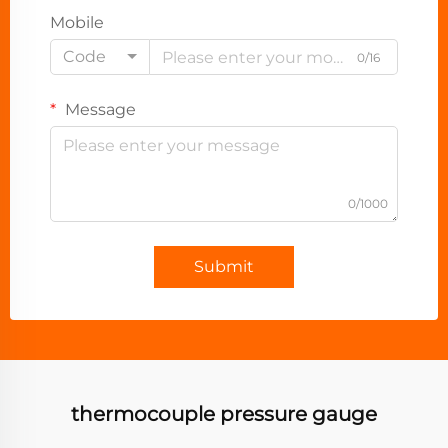
Mobile
Code
0/16
Message
0/1000
Submit
thermocouple pressure gauge