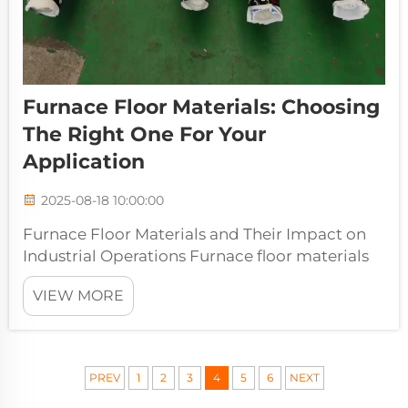
Furnace Floor Materials: Choosing
The Right One For Your
Application
2025-08-18 10:00:00
Furnace Floor Materials and Their Impact on
Industrial Operations Furnace floor materials
play a critical role in determining the
VIEW MORE
efficiency, safety, and longevity of industrial
furnaces. Selecting the appropriate material
for a furnace floor ensures...
PREV
1
2
3
4
5
6
NEXT