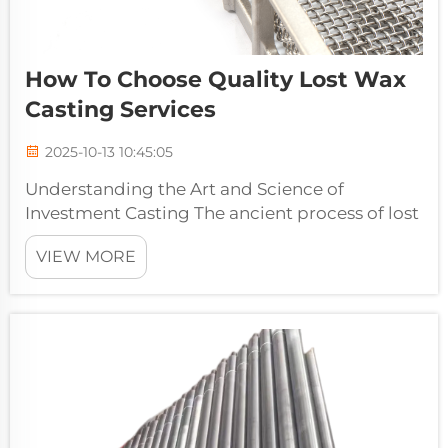
How To Choose Quality Lost Wax
Casting Services
2025-10-13 10:45:05
Understanding the Art and Science of
Investment Casting The ancient process of lost
wax casting has evolved into a sophisticated
VIEW MORE
manufacturing method that delivers
exceptional precision and versatility in metal
components. Modern lost wax casting ser...