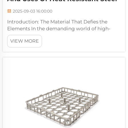
2025-09-03 16:00:00
Introduction: The Material That Defies the
Elements In the demanding world of high-
temperature manufacturing and processing,
VIEW MORE
ordinary materials quickly reach their limits. As
temperatures soar beyond 500°C,
conventional steels lose their strength...