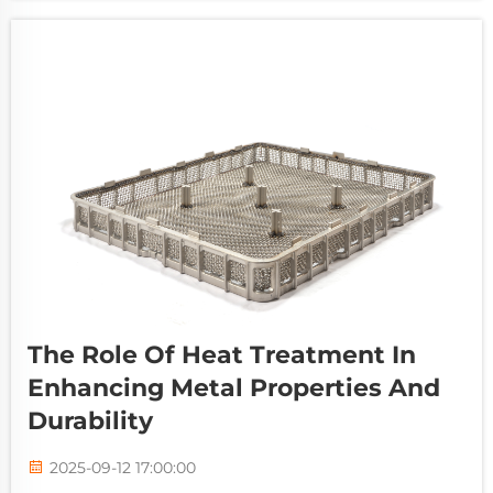
and achieve superior product quality. As in...
The Role Of Heat Treatment In
Enhancing Metal Properties And
Durability
2025-09-12 17:00:00