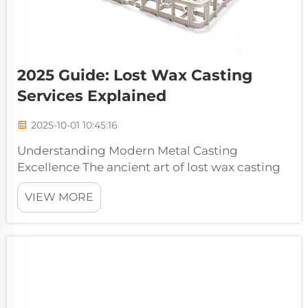
2025 Guide: Lost Wax Casting
Services Explained
2025-10-01 10:45:16
Understanding Modern Metal Casting
Excellence The ancient art of lost wax casting
services continues to revolutionize modern
VIEW MORE
manufacturing, offering unparalleled
precision and versatility in metal component
production. This time-tested technique, dat...