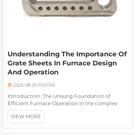
Understanding The Importance Of
Grate Sheets In Furnace Design
And Operation
2025-08-25 10:00:00
Introduction: The Unsung Foundation of
Efficient Furnace Operation In the complex
ecosystem of an industrial furnace, where
VIEW MORE
attention often focuses on burners,
refractories, and control systems, one
component works silently beneath the intense