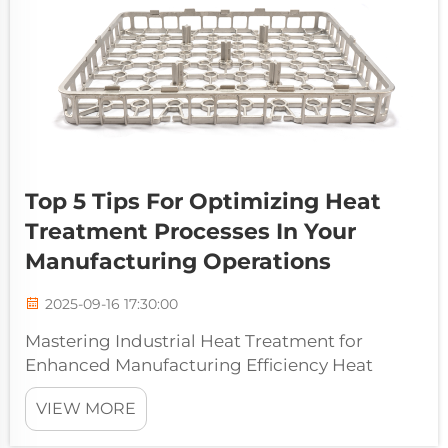
Top 5 Tips For Optimizing Heat
Treatment Processes In Your
Manufacturing Operations
2025-09-16 17:30:00
Mastering Industrial Heat Treatment for
Enhanced Manufacturing Efficiency Heat
treatment processes form the backbone of
VIEW MORE
modern manufacturing operations, enabling
manufacturers to enhance material properties