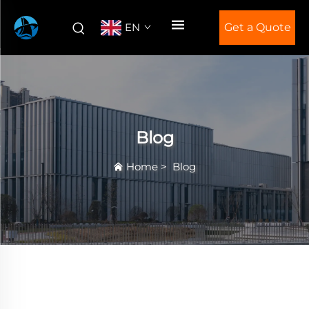
EN
Get a Quote
Blog
Home
>
Blog