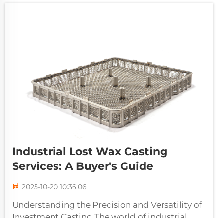
Industrial Lost Wax Casting
Services: A Buyer's Guide
2025-10-20 10:36:06
Understanding the Precision and Versatility of
Investment Casting The world of industrial