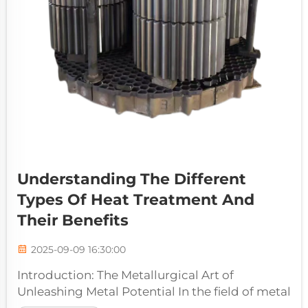
Understanding The Different
Types Of Heat Treatment And
Their Benefits
2025-09-09 16:30:00
Introduction: The Metallurgical Art of
Unleashing Metal Potential In the field of metal
processing and manufacturing, few processes