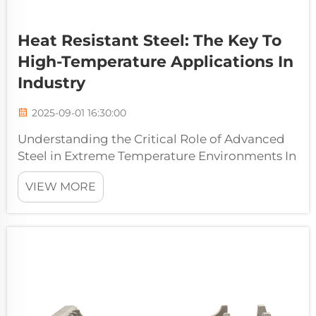
Heat Resistant Steel: The Key To
High-Temperature Applications In
Industry
2025-09-01 16:30:00
Understanding the Critical Role of Advanced
Steel in Extreme Temperature Environments In
the demanding world of industrial
VIEW MORE
applications, heat resistant steel stands as a
cornerstone material that enables countless
critical operations. From power gene...