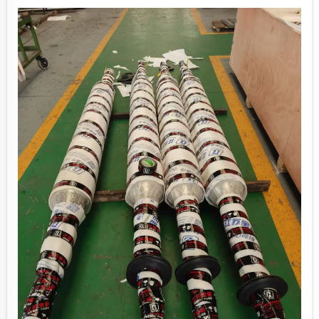
heat a...