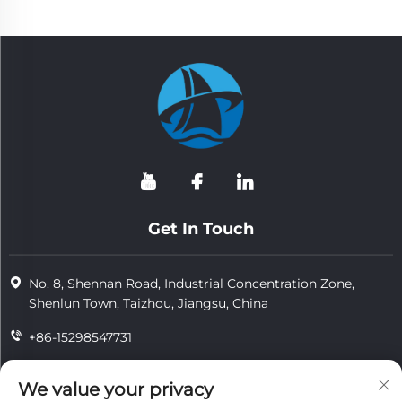
Get In Touch
No. 8, Shennan Road, Industrial Concentration Zone,
Shenlun Town, Taizhou, Jiangsu, China
+86-15298547731
+86-15298547731
We value your privacy
[email protected]