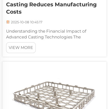
Casting Reduces Manufacturing
Costs
2025-10-08 10:45:17
Understanding the Financial Impact of
Advanced Casting Technologies The
manufacturing industry continues to evolve
VIEW MORE
with innovative technologies that drive
efficiency and cost reduction. Among these
advancements, precision investment casting
has emerg...