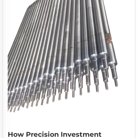
How Precision Investment