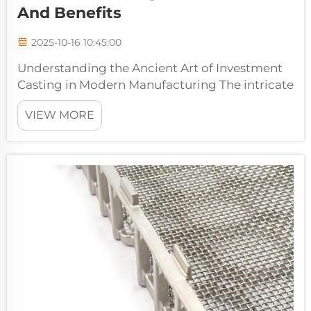
And Benefits
2025-10-16 10:45:00
Understanding the Ancient Art of Investment
Casting in Modern Manufacturing The intricate
world of manufacturing has evolved
VIEW MORE
significantly over millennia, yet some
techniques remain timeless in their
effectiveness. Lost wax casting services
represent...