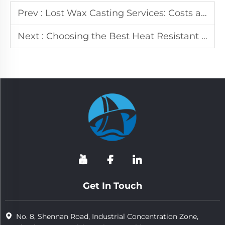
Prev :
Lost Wax Casting Services: Costs and Benefits
Next :
Choosing the Best Heat Resistant Steel for Industrial Use
Get In Touch
No. 8, Shennan Road, Industrial Concentration Zone,