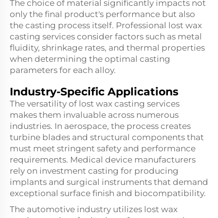
The choice of material significantly impacts not
only the final product's performance but also
the casting process itself. Professional lost wax
casting services consider factors such as metal
fluidity, shrinkage rates, and thermal properties
when determining the optimal casting
parameters for each alloy.
Industry-Specific Applications
The versatility of lost wax casting services
makes them invaluable across numerous
industries. In aerospace, the process creates
turbine blades and structural components that
must meet stringent safety and performance
requirements. Medical device manufacturers
rely on investment casting for producing
implants and surgical instruments that demand
exceptional surface finish and biocompatibility.
The automotive industry utilizes lost wax