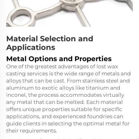
Material Selection and
Applications
Metal Options and Properties
One of the greatest advantages of lost wax
casting services is the wide range of metals and
alloys that can be cast. From stainless steel and
aluminum to exotic alloys like titanium and
inconel, the process accommodates virtually
any metal that can be melted. Each material
offers unique properties suitable for specific
applications, and experienced foundries can
guide clients in selecting the optimal metal for
their requirements.