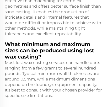
effective than machining for complex
geometries and offers better surface finish than
sand casting. It enables the production of
intricate details and internal features that
would be difficult or impossible to achieve with
other methods, while maintaining tight
tolerances and excellent repeatability.
What minimum and maximum
sizes can be produced using lost
wax casting?
Most lost wax casting services can handle parts
ranging from a few grams to several hundred
pounds. Typical minimum wall thicknesses are
around 0.5mm, while maximum dimensions
depend on the foundry's equipment capacity.
It's best to consult with your chosen provider for
specific size limitations.