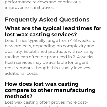
performance reviews and continuous
improvement initiatives.
Frequently Asked Questions
What are the typical lead times for
lost wax casting services?
Lead times typically range from 4-8 weeks for
new projects, depending on complexity and
quantity. Established products with existing
tooling can often be produced in 2-4 weeks.
Rush services may be available for urgent
requirements, though this usually involves
additional costs.
How does lost wax casting
compare to other manufacturing
methods?
Lost wax casting often proves more cost-