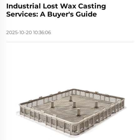
Industrial Lost Wax Casting
Services: A Buyer's Guide
2025-10-20 10:36:06