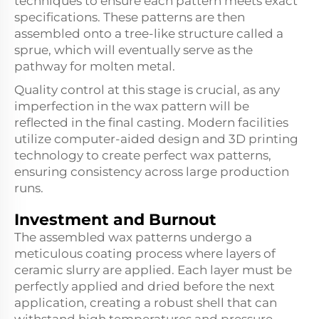
techniques to ensure each pattern meets exact
specifications. These patterns are then
assembled onto a tree-like structure called a
sprue, which will eventually serve as the
pathway for molten metal.
Quality control at this stage is crucial, as any
imperfection in the wax pattern will be
reflected in the final casting. Modern facilities
utilize computer-aided design and 3D printing
technology to create perfect wax patterns,
ensuring consistency across large production
runs.
Investment and Burnout
The assembled wax patterns undergo a
meticulous coating process where layers of
ceramic slurry are applied. Each layer must be
perfectly applied and dried before the next
application, creating a robust shell that can