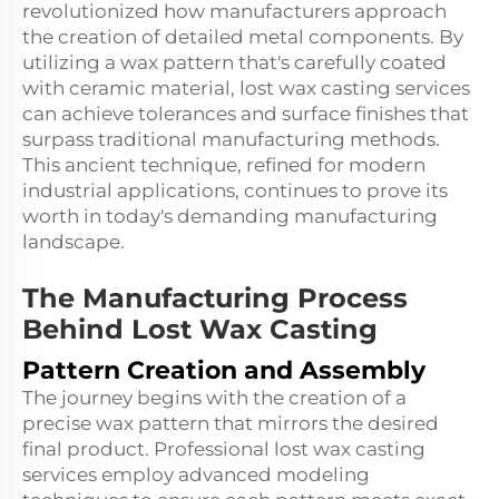
revolutionized how manufacturers approach
the creation of detailed metal components. By
utilizing a
wax
pattern that's carefully coated
with ceramic material, lost wax casting services
can achieve tolerances and surface finishes that
surpass traditional manufacturing methods.
This ancient technique, refined for modern
industrial applications, continues to prove its
worth in today's demanding manufacturing
landscape.
The Manufacturing Process
Behind Lost Wax Casting
Pattern Creation and Assembly
The journey begins with the creation of a
precise wax pattern that mirrors the desired
final product. Professional lost wax casting
services employ advanced modeling