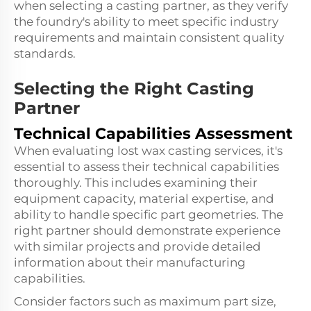
when selecting a casting partner, as they verify
the foundry's ability to meet specific industry
requirements and maintain consistent quality
standards.
Selecting the Right Casting
Partner
Technical Capabilities Assessment
When evaluating lost wax casting services, it's
essential to assess their technical capabilities
thoroughly. This includes examining their
equipment capacity, material expertise, and
ability to handle specific part geometries. The
right partner should demonstrate experience
with similar projects and provide detailed
information about their manufacturing
capabilities.
Consider factors such as maximum part size,