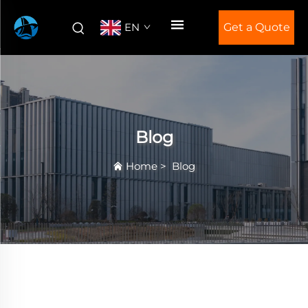
EN
Get a Quote
Blog
Home
>
Blog