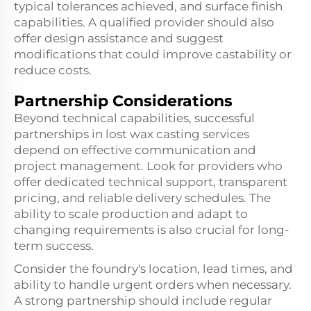
typical tolerances achieved, and surface finish
capabilities. A qualified provider should also
offer design assistance and suggest
modifications that could improve castability or
reduce costs.
Partnership Considerations
Beyond technical capabilities, successful
partnerships in lost wax casting services
depend on effective communication and
project management. Look for providers who
offer dedicated technical support, transparent
pricing, and reliable delivery schedules. The
ability to scale production and adapt to
changing requirements is also crucial for long-
term success.
Consider the foundry's location, lead times, and
ability to handle urgent orders when necessary.
A strong partnership should include regular