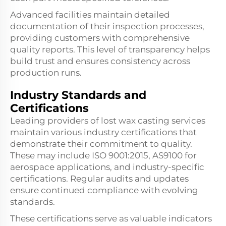
Advanced facilities maintain detailed
documentation of their inspection processes,
providing customers with comprehensive
quality reports. This level of transparency helps
build trust and ensures consistency across
production runs.
Industry Standards and
Certifications
Leading providers of lost wax casting services
maintain various industry certifications that
demonstrate their commitment to quality.
These may include ISO 9001:2015, AS9100 for
aerospace applications, and industry-specific
certifications. Regular audits and updates
ensure continued compliance with evolving
standards.
These certifications serve as valuable indicators