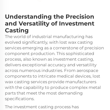
Understanding the Precision
and Versatility of Investment
Casting
The world of industrial manufacturing has
evolved significantly, with lost wax casting
services emerging as a cornerstone of precision
component production. This sophisticated
process, also known as investment casting,
delivers exceptional accuracy and versatility
across numerous industries. From aerospace
components to intricate medical devices, lost
wax casting services provide manufacturers
with the capability to produce complex metal
parts that meet the most demanding
specifications.
The investment casting process has