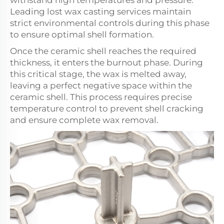
withstand high temperatures and pressure.
Leading lost wax casting services maintain
strict environmental controls during this phase
to ensure optimal shell formation.
Once the ceramic shell reaches the required
thickness, it enters the burnout phase. During
this critical stage, the wax is melted away,
leaving a perfect negative space within the
ceramic shell. This process requires precise
temperature control to prevent shell cracking
and ensure complete wax removal.