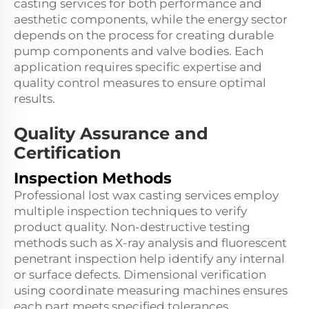
casting services for both performance and
aesthetic components, while the energy sector
depends on the process for creating durable
pump components and valve bodies. Each
application requires specific expertise and
quality control measures to ensure optimal
results.
Quality Assurance and
Certification
Inspection Methods
Professional lost wax casting services employ
multiple inspection techniques to verify
product quality. Non-destructive testing
methods such as X-ray analysis and fluorescent
penetrant inspection help identify any internal
or surface defects. Dimensional verification
using coordinate measuring machines ensures
each part meets specified tolerances.