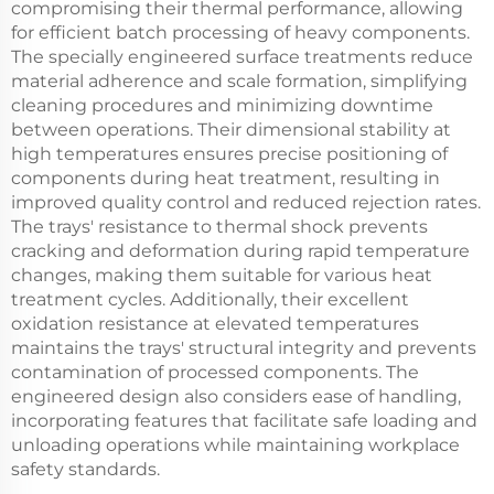
compromising their thermal performance, allowing
for efficient batch processing of heavy components.
The specially engineered surface treatments reduce
material adherence and scale formation, simplifying
cleaning procedures and minimizing downtime
between operations. Their dimensional stability at
high temperatures ensures precise positioning of
components during heat treatment, resulting in
improved quality control and reduced rejection rates.
The trays' resistance to thermal shock prevents
cracking and deformation during rapid temperature
changes, making them suitable for various heat
treatment cycles. Additionally, their excellent
oxidation resistance at elevated temperatures
maintains the trays' structural integrity and prevents
contamination of processed components. The
engineered design also considers ease of handling,
incorporating features that facilitate safe loading and
unloading operations while maintaining workplace
safety standards.