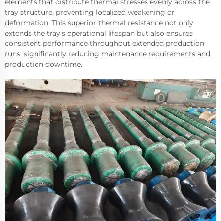
elements that distribute thermal stresses evenly across the
tray structure, preventing localized weakening or
deformation. This superior thermal resistance not only
extends the tray's operational lifespan but also ensures
consistent performance throughout extended production
runs, significantly reducing maintenance requirements and
production downtime.