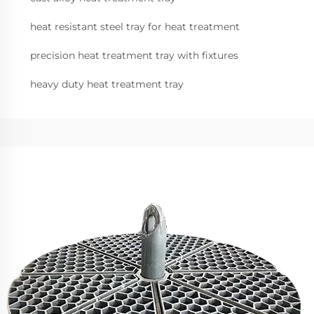
heat resistant steel tray for heat treatment
precision heat treatment tray with fixtures
heavy duty heat treatment tray