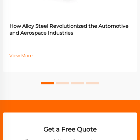
How Alloy Steel Revolutionized the Automotive
and Aerospace Industries
View More
Get a Free Quote