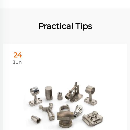
Practical Tips
24
Jun