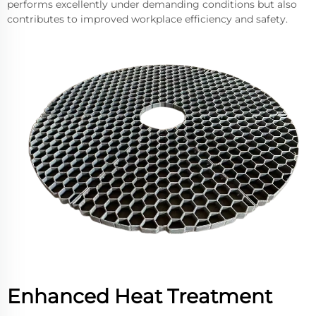
performs excellently under demanding conditions but also
contributes to improved workplace efficiency and safety.
Enhanced Heat Treatment