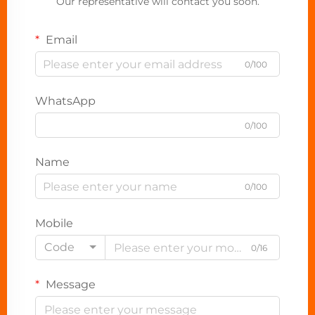
Our representative will contact you soon.
Email
0/100
WhatsApp
0/100
Name
0/100
Mobile
Code
0/16
Message