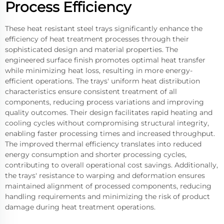
Process Efficiency
These heat resistant steel trays significantly enhance the
efficiency of heat treatment processes through their
sophisticated design and material properties. The
engineered surface finish promotes optimal heat transfer
while minimizing heat loss, resulting in more energy-
efficient operations. The trays' uniform heat distribution
characteristics ensure consistent treatment of all
components, reducing process variations and improving
quality outcomes. Their design facilitates rapid heating and
cooling cycles without compromising structural integrity,
enabling faster processing times and increased throughput.
The improved thermal efficiency translates into reduced
energy consumption and shorter processing cycles,
contributing to overall operational cost savings. Additionally,
the trays' resistance to warping and deformation ensures
maintained alignment of processed components, reducing
handling requirements and minimizing the risk of product
damage during heat treatment operations.