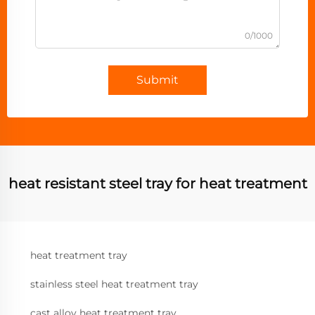
0/1000
Submit
heat resistant steel tray for heat treatment
heat treatment tray
stainless steel heat treatment tray
cast alloy heat treatment tray