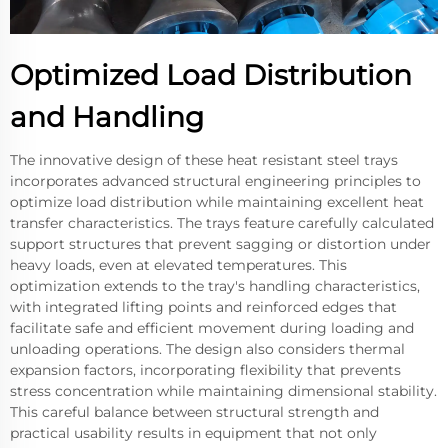
Optimized Load Distribution
and Handling
The innovative design of these heat resistant steel trays
incorporates advanced structural engineering principles to
optimize load distribution while maintaining excellent heat
transfer characteristics. The trays feature carefully calculated
support structures that prevent sagging or distortion under
heavy loads, even at elevated temperatures. This
optimization extends to the tray's handling characteristics,
with integrated lifting points and reinforced edges that
facilitate safe and efficient movement during loading and
unloading operations. The design also considers thermal
expansion factors, incorporating flexibility that prevents
stress concentration while maintaining dimensional stability.
This careful balance between structural strength and
practical usability results in equipment that not only