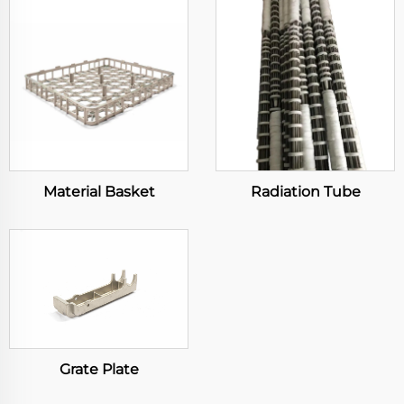
Material Basket
Radiation Tube
Grate Plate