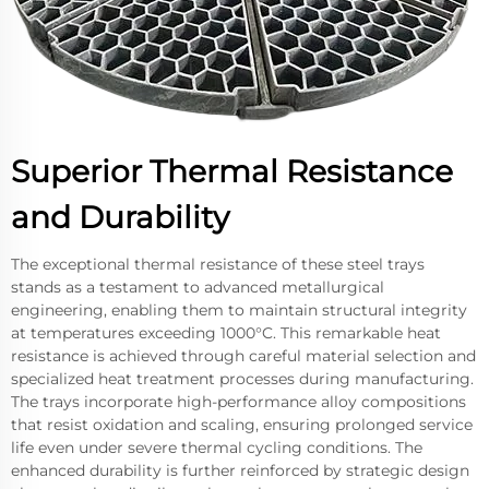
Superior Thermal Resistance
and Durability
The exceptional thermal resistance of these steel trays
stands as a testament to advanced metallurgical
engineering, enabling them to maintain structural integrity
at temperatures exceeding 1000°C. This remarkable heat
resistance is achieved through careful material selection and
specialized heat treatment processes during manufacturing.
The trays incorporate high-performance alloy compositions
that resist oxidation and scaling, ensuring prolonged service
life even under severe thermal cycling conditions. The
enhanced durability is further reinforced by strategic design