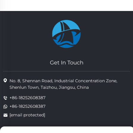
Get In Touch
No. 8, Shennan Road, Industrial Concentration Zone,
Shenlun Town, Taizhou, Jiangsu, China
+86-18252608387
+86-18252608387
[email protected]