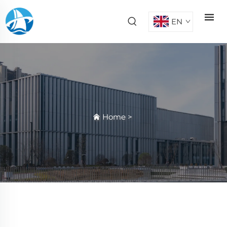
EN
Home
>