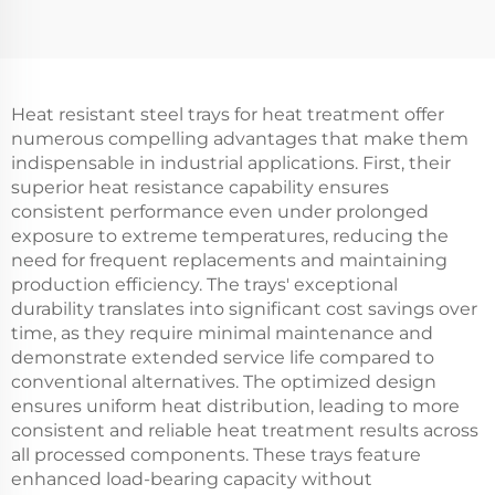
Heat resistant steel trays for heat treatment offer
numerous compelling advantages that make them
indispensable in industrial applications. First, their
superior heat resistance capability ensures
consistent performance even under prolonged
exposure to extreme temperatures, reducing the
need for frequent replacements and maintaining
production efficiency. The trays' exceptional
durability translates into significant cost savings over
time, as they require minimal maintenance and
demonstrate extended service life compared to
conventional alternatives. The optimized design
ensures uniform heat distribution, leading to more
consistent and reliable heat treatment results across
all processed components. These trays feature
enhanced load-bearing capacity without