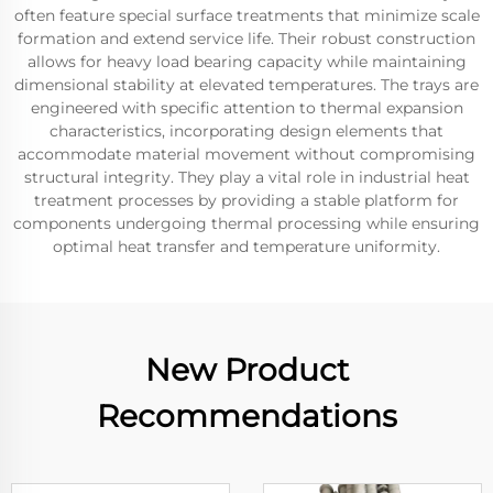
often feature special surface treatments that minimize scale
formation and extend service life. Their robust construction
allows for heavy load bearing capacity while maintaining
dimensional stability at elevated temperatures. The trays are
engineered with specific attention to thermal expansion
characteristics, incorporating design elements that
accommodate material movement without compromising
structural integrity. They play a vital role in industrial heat
treatment processes by providing a stable platform for
components undergoing thermal processing while ensuring
optimal heat transfer and temperature uniformity.
New Product
Recommendations