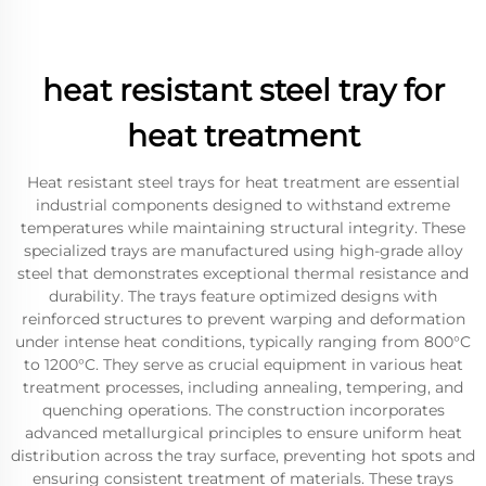
heat resistant steel tray for
heat treatment
Heat resistant steel trays for heat treatment are essential
industrial components designed to withstand extreme
temperatures while maintaining structural integrity. These
specialized trays are manufactured using high-grade alloy
steel that demonstrates exceptional thermal resistance and
durability. The trays feature optimized designs with
reinforced structures to prevent warping and deformation
under intense heat conditions, typically ranging from 800°C
to 1200°C. They serve as crucial equipment in various heat
treatment processes, including annealing, tempering, and
quenching operations. The construction incorporates
advanced metallurgical principles to ensure uniform heat
distribution across the tray surface, preventing hot spots and
ensuring consistent treatment of materials. These trays