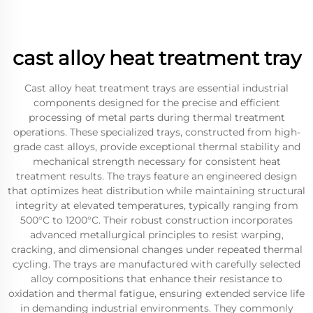
cast alloy heat treatment tray
Cast alloy heat treatment trays are essential industrial
components designed for the precise and efficient
processing of metal parts during thermal treatment
operations. These specialized trays, constructed from high-
grade cast alloys, provide exceptional thermal stability and
mechanical strength necessary for consistent heat
treatment results. The trays feature an engineered design
that optimizes heat distribution while maintaining structural
integrity at elevated temperatures, typically ranging from
500°C to 1200°C. Their robust construction incorporates
advanced metallurgical principles to resist warping,
cracking, and dimensional changes under repeated thermal
cycling. The trays are manufactured with carefully selected
alloy compositions that enhance their resistance to
oxidation and thermal fatigue, ensuring extended service life
in demanding industrial environments. They commonly