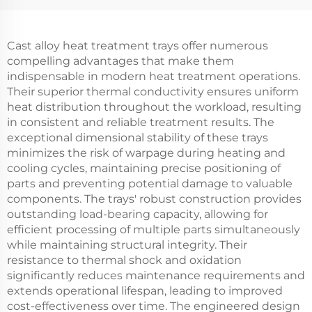
Cast alloy heat treatment trays offer numerous
compelling advantages that make them
indispensable in modern heat treatment operations.
Their superior thermal conductivity ensures uniform
heat distribution throughout the workload, resulting
in consistent and reliable treatment results. The
exceptional dimensional stability of these trays
minimizes the risk of warpage during heating and
cooling cycles, maintaining precise positioning of
parts and preventing potential damage to valuable
components. The trays' robust construction provides
outstanding load-bearing capacity, allowing for
efficient processing of multiple parts simultaneously
while maintaining structural integrity. Their
resistance to thermal shock and oxidation
significantly reduces maintenance requirements and
extends operational lifespan, leading to improved
cost-effectiveness over time. The engineered design