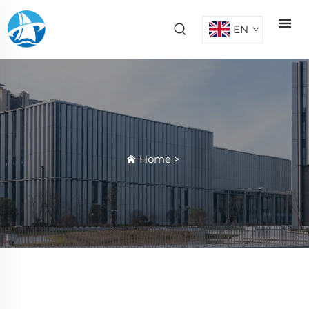
EN
Home
>