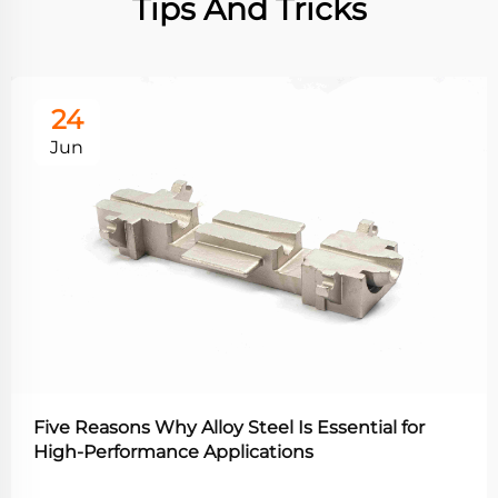
Tips And Tricks
24
Jun
Five Reasons Why Alloy Steel Is Essential for
High-Performance Applications