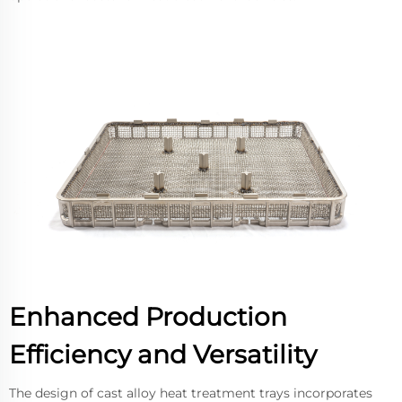
Enhanced Production
Efficiency and Versatility
The design of cast alloy heat treatment trays incorporates