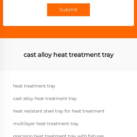
Submit
cast alloy heat treatment tray
heat treatment tray
cast alloy heat treatment tray
heat resistant steel tray for heat treatment
multilayer heat treatment tray
precision heat treatment tray with fixtures