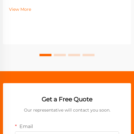
View More
Get a Free Quote
Our representative will contact you soon.
Email