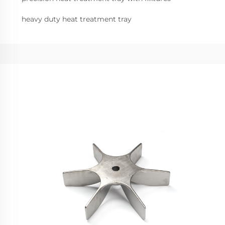
heavy duty heat treatment tray