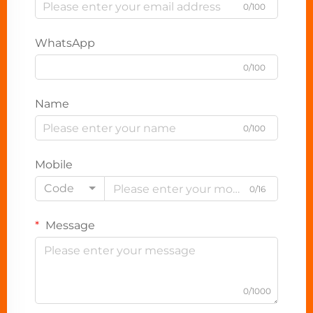
0/100
WhatsApp
0/100
Name
0/100
Mobile
Code
0/16
Message
0/1000