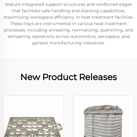
feature integrated support structures and reinforced edges
that facilitate safe handling and stacking capabilities,
maximizing workspace efficiency in heat treatment facilities.
These trays are instrumental in various heat treatment
processes, including annealing, normalizing, quenching, and
tempering operations across automotive, aerospace, and
general manufacturing industries.
New Product Releases