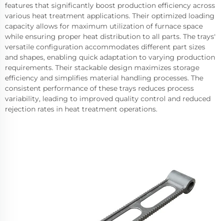
features that significantly boost production efficiency across
various heat treatment applications. Their optimized loading
capacity allows for maximum utilization of furnace space
while ensuring proper heat distribution to all parts. The trays'
versatile configuration accommodates different part sizes
and shapes, enabling quick adaptation to varying production
requirements. Their stackable design maximizes storage
efficiency and simplifies material handling processes. The
consistent performance of these trays reduces process
variability, leading to improved quality control and reduced
rejection rates in heat treatment operations.