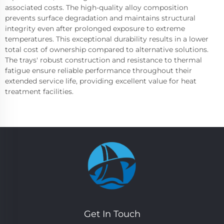
associated costs. The high-quality alloy composition
prevents surface degradation and maintains structural
integrity even after prolonged exposure to extreme
temperatures. This exceptional durability results in a lower
total cost of ownership compared to alternative solutions.
The trays' robust construction and resistance to thermal
fatigue ensure reliable performance throughout their
extended service life, providing excellent value for heat
treatment facilities.
Get In Touch