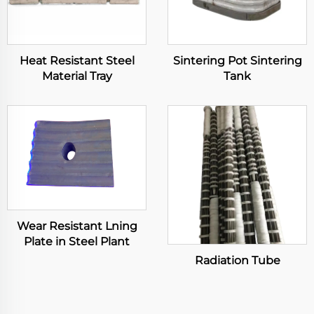
Heat Resistant Steel
Sintering Pot Sintering
Material Tray
Tank
Wear Resistant Lning
Plate in Steel Plant
Radiation Tube