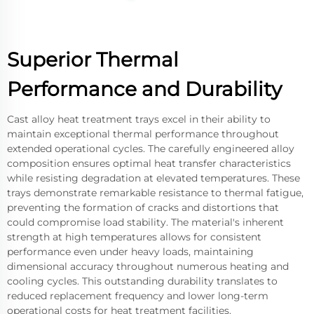
Superior Thermal
Performance and Durability
Cast alloy heat treatment trays excel in their ability to
maintain exceptional thermal performance throughout
extended operational cycles. The carefully engineered alloy
composition ensures optimal heat transfer characteristics
while resisting degradation at elevated temperatures. These
trays demonstrate remarkable resistance to thermal fatigue,
preventing the formation of cracks and distortions that
could compromise load stability. The material's inherent
strength at high temperatures allows for consistent
performance even under heavy loads, maintaining
dimensional accuracy throughout numerous heating and
cooling cycles. This outstanding durability translates to
reduced replacement frequency and lower long-term
operational costs for heat treatment facilities.