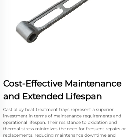
Cost-Effective Maintenance
and Extended Lifespan
Cast alloy heat treatment trays represent a superior
investment in terms of maintenance requirements and
operational lifespan. Their resistance to oxidation and
thermal stress minimizes the need for frequent repairs or
replacements, reducing maintenance downtime and