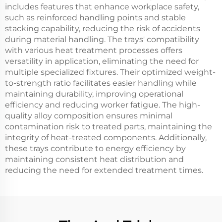
includes features that enhance workplace safety,
such as reinforced handling points and stable
stacking capability, reducing the risk of accidents
during material handling. The trays' compatibility
with various heat treatment processes offers
versatility in application, eliminating the need for
multiple specialized fixtures. Their optimized weight-
to-strength ratio facilitates easier handling while
maintaining durability, improving operational
efficiency and reducing worker fatigue. The high-
quality alloy composition ensures minimal
contamination risk to treated parts, maintaining the
integrity of heat-treated components. Additionally,
these trays contribute to energy efficiency by
maintaining consistent heat distribution and
reducing the need for extended treatment times.