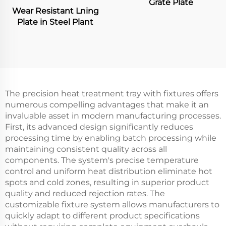
Grate Plate
Wear Resistant Lning
Plate in Steel Plant
The precision heat treatment tray with fixtures offers
numerous compelling advantages that make it an
invaluable asset in modern manufacturing processes.
First, its advanced design significantly reduces
processing time by enabling batch processing while
maintaining consistent quality across all
components. The system's precise temperature
control and uniform heat distribution eliminate hot
spots and cold zones, resulting in superior product
quality and reduced rejection rates. The
customizable fixture system allows manufacturers to
quickly adapt to different product specifications