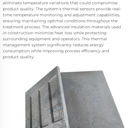
eliminate temperature variations that could compromise
product quality. The system's thermal sensors provide real-
time temperature monitoring and adjustment capabilities,
ensuring maintaining optimal conditions throughout the
treatment process. The advanced insulation materials used
in construction minimize heat loss while protecting
surrounding equipment and operators. This thermal
management system significantly reduces energy
consumption while improving process efficiency and
product quality.