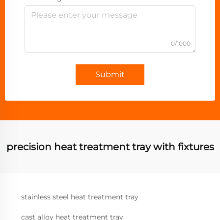
0/1000
Submit
precision heat treatment tray with fixtures
stainless steel heat treatment tray
cast alloy heat treatment tray