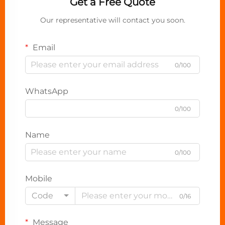
Get a Free Quote
Our representative will contact you soon.
Email
0/100
WhatsApp
0/100
Name
0/100
Mobile
Code
0/16
Message