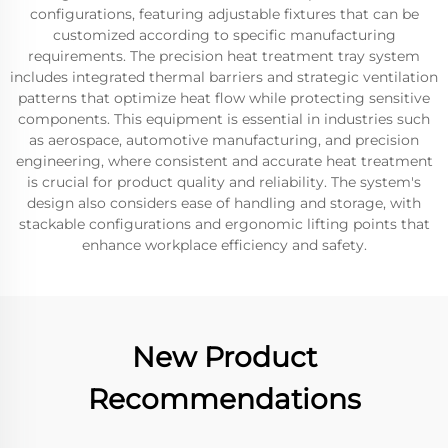
configurations, featuring adjustable fixtures that can be
customized according to specific manufacturing
requirements. The precision heat treatment tray system
includes integrated thermal barriers and strategic ventilation
patterns that optimize heat flow while protecting sensitive
components. This equipment is essential in industries such
as aerospace, automotive manufacturing, and precision
engineering, where consistent and accurate heat treatment
is crucial for product quality and reliability. The system's
design also considers ease of handling and storage, with
stackable configurations and ergonomic lifting points that
enhance workplace efficiency and safety.
New Product
Recommendations