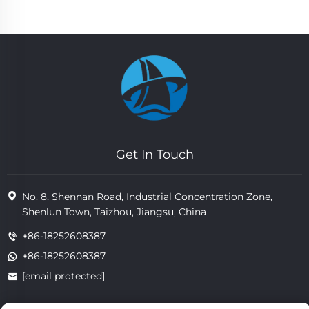
Get In Touch
No. 8, Shennan Road, Industrial Concentration Zone,
Shenlun Town, Taizhou, Jiangsu, China
+86-18252608387
+86-18252608387
[email protected]