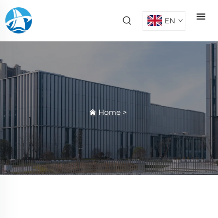
EN
Home
>