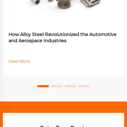
How Alloy Steel Revolutionized the Automotive
and Aerospace Industries
View More