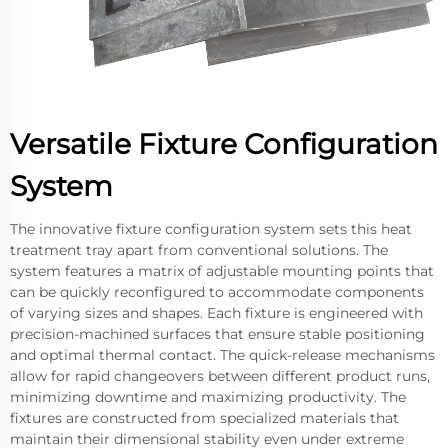
Versatile Fixture Configuration
System
The innovative fixture configuration system sets this heat
treatment tray apart from conventional solutions. The
system features a matrix of adjustable mounting points that
can be quickly reconfigured to accommodate components
of varying sizes and shapes. Each fixture is engineered with
precision-machined surfaces that ensure stable positioning
and optimal thermal contact. The quick-release mechanisms
allow for rapid changeovers between different product runs,
minimizing downtime and maximizing productivity. The
fixtures are constructed from specialized materials that
maintain their dimensional stability even under extreme