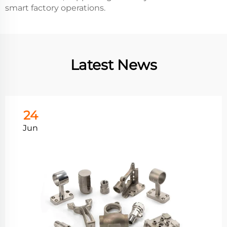
smart factory operations.
Latest News
24
Jun