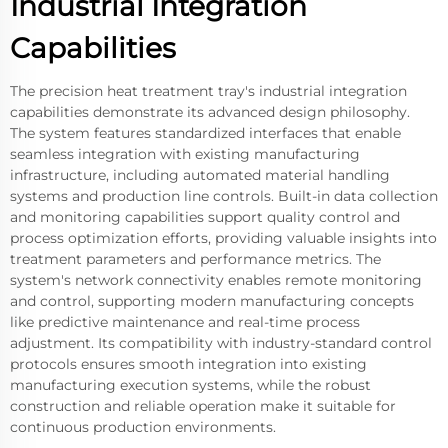
Industrial Integration
Capabilities
The precision heat treatment tray's industrial integration
capabilities demonstrate its advanced design philosophy.
The system features standardized interfaces that enable
seamless integration with existing manufacturing
infrastructure, including automated material handling
systems and production line controls. Built-in data collection
and monitoring capabilities support quality control and
process optimization efforts, providing valuable insights into
treatment parameters and performance metrics. The
system's network connectivity enables remote monitoring
and control, supporting modern manufacturing concepts
like predictive maintenance and real-time process
adjustment. Its compatibility with industry-standard control
protocols ensures smooth integration into existing
manufacturing execution systems, while the robust
construction and reliable operation make it suitable for
continuous production environments.