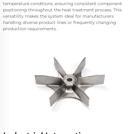
temperature conditions, ensuring consistent component
positioning throughout the heat treatment process. This
versatility makes the system ideal for manufacturers
handling diverse product lines or frequently changing
production requirements.