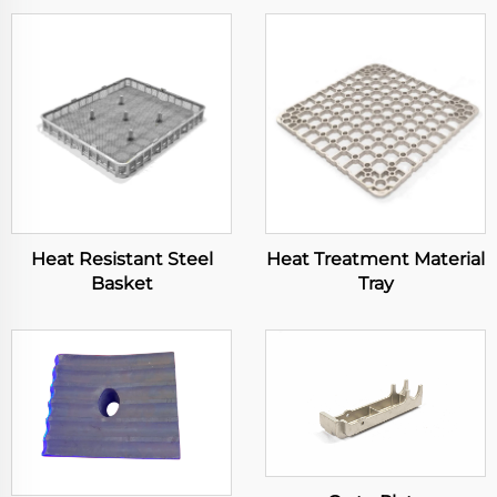
Heat Resistant Steel
Heat Treatment Material
Basket
Tray