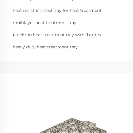
heat resistant steel tray for heat treatment
multilayer heat treatment tray
precision heat treatment tray with fixtures
heavy duty heat treatment tray