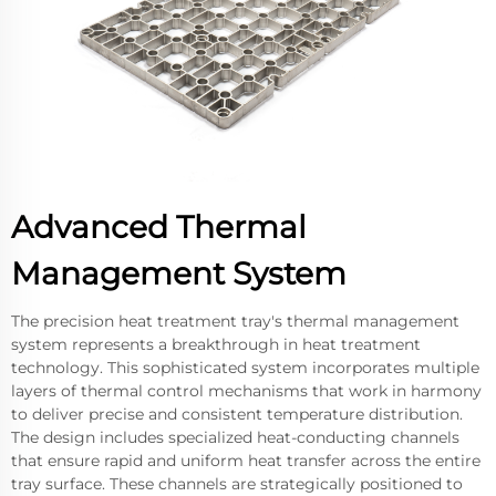
Advanced Thermal
Management System
The precision heat treatment tray's thermal management
system represents a breakthrough in heat treatment
technology. This sophisticated system incorporates multiple
layers of thermal control mechanisms that work in harmony
to deliver precise and consistent temperature distribution.
The design includes specialized heat-conducting channels
that ensure rapid and uniform heat transfer across the entire
tray surface. These channels are strategically positioned to