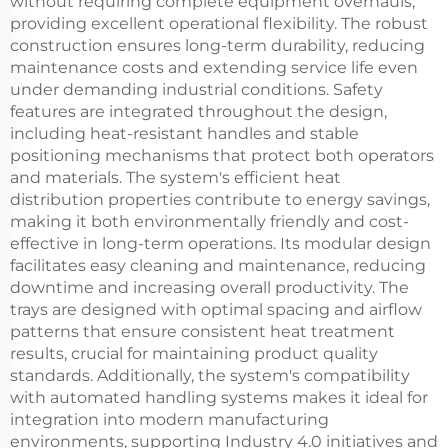
without requiring complete equipment overhauls,
providing excellent operational flexibility. The robust
construction ensures long-term durability, reducing
maintenance costs and extending service life even
under demanding industrial conditions. Safety
features are integrated throughout the design,
including heat-resistant handles and stable
positioning mechanisms that protect both operators
and materials. The system's efficient heat
distribution properties contribute to energy savings,
making it both environmentally friendly and cost-
effective in long-term operations. Its modular design
facilitates easy cleaning and maintenance, reducing
downtime and increasing overall productivity. The
trays are designed with optimal spacing and airflow
patterns that ensure consistent heat treatment
results, crucial for maintaining product quality
standards. Additionally, the system's compatibility
with automated handling systems makes it ideal for
integration into modern manufacturing
environments, supporting Industry 4.0 initiatives and