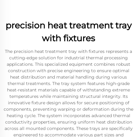
precision heat treatment tray
with fixtures
The precision heat treatment tray with fixtures represents a
cutting-edge solution for industrial thermal processing
applications. This specialized equipment combines robust
construction with precise engineering to ensure optimal
heat distribution and material handling during various
thermal treatments. The tray system features high-grade
heat-resistant materials capable of withstanding extreme
temperatures while maintaining structural integrity. Its
innovative fixture design allows for secure positioning of
components, preventing warping or deformation during the
heating cycle. The system incorporates advanced thermal
conductivity properties, ensuring uniform heat distribution
across all mounted components. These trays are specifically
engineered to accommodate various part sizes and