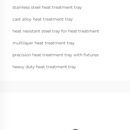
stainless steel heat treatment tray
cast alloy heat treatment tray
heat resistant steel tray for heat treatment
multilayer heat treatment tray
precision heat treatment tray with fixtures
heavy duty heat treatment tray