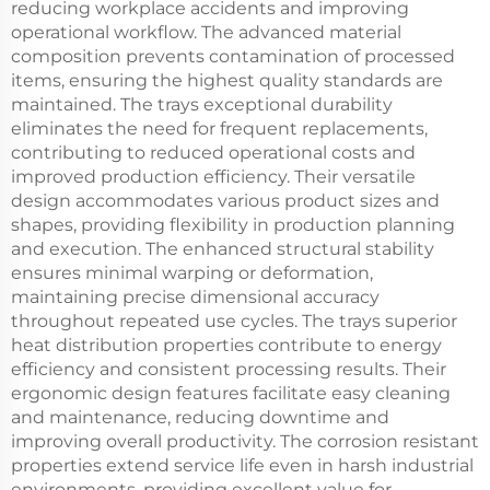
reducing workplace accidents and improving
operational workflow. The advanced material
composition prevents contamination of processed
items, ensuring the highest quality standards are
maintained. The trays exceptional durability
eliminates the need for frequent replacements,
contributing to reduced operational costs and
improved production efficiency. Their versatile
design accommodates various product sizes and
shapes, providing flexibility in production planning
and execution. The enhanced structural stability
ensures minimal warping or deformation,
maintaining precise dimensional accuracy
throughout repeated use cycles. The trays superior
heat distribution properties contribute to energy
efficiency and consistent processing results. Their
ergonomic design features facilitate easy cleaning
and maintenance, reducing downtime and
improving overall productivity. The corrosion resistant
properties extend service life even in harsh industrial
environments, providing excellent value for