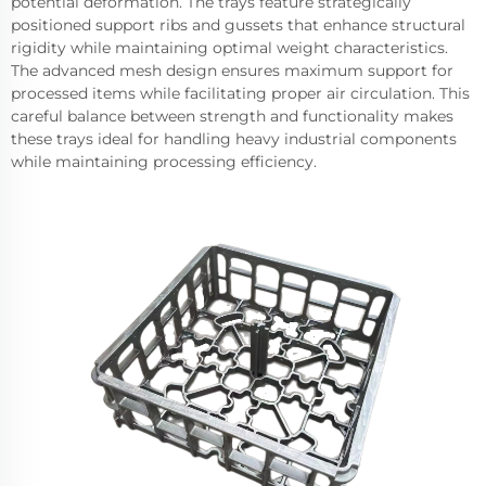
potential deformation. The trays feature strategically
positioned support ribs and gussets that enhance structural
rigidity while maintaining optimal weight characteristics.
The advanced mesh design ensures maximum support for
processed items while facilitating proper air circulation. This
careful balance between strength and functionality makes
these trays ideal for handling heavy industrial components
while maintaining processing efficiency.