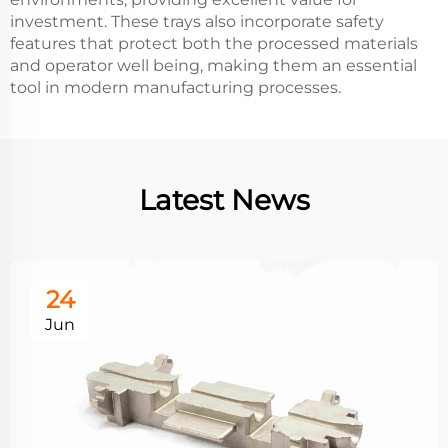
investment. These trays also incorporate safety
features that protect both the processed materials
and operator well being, making them an essential
tool in modern manufacturing processes.
Latest News
24
Jun