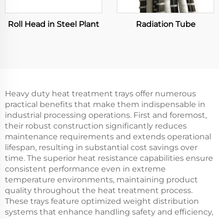
Roll Head in Steel Plant
Radiation Tube
Heavy duty heat treatment trays offer numerous
practical benefits that make them indispensable in
industrial processing operations. First and foremost,
their robust construction significantly reduces
maintenance requirements and extends operational
lifespan, resulting in substantial cost savings over
time. The superior heat resistance capabilities ensure
consistent performance even in extreme
temperature environments, maintaining product
quality throughout the heat treatment process.
These trays feature optimized weight distribution
systems that enhance handling safety and efficiency,