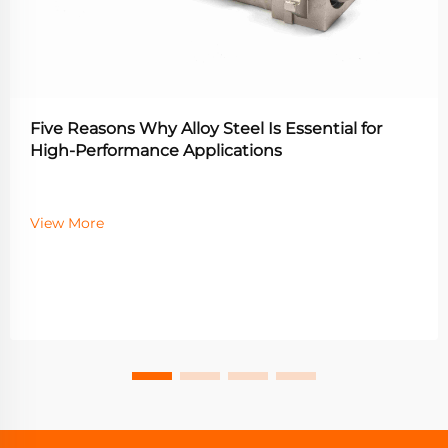
Five Reasons Why Alloy Steel Is Essential for
High-Performance Applications
View More