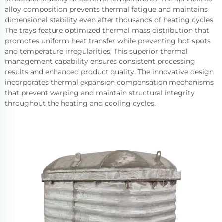
alloy composition prevents thermal fatigue and maintains
dimensional stability even after thousands of heating cycles.
The trays feature optimized thermal mass distribution that
promotes uniform heat transfer while preventing hot spots
and temperature irregularities. This superior thermal
management capability ensures consistent processing
results and enhanced product quality. The innovative design
incorporates thermal expansion compensation mechanisms
that prevent warping and maintain structural integrity
throughout the heating and cooling cycles.