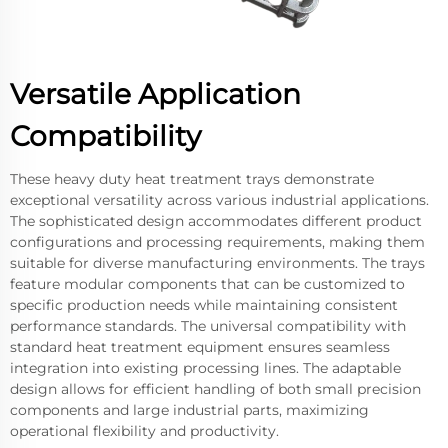
Versatile Application
Compatibility
These heavy duty heat treatment trays demonstrate
exceptional versatility across various industrial applications.
The sophisticated design accommodates different product
configurations and processing requirements, making them
suitable for diverse manufacturing environments. The trays
feature modular components that can be customized to
specific production needs while maintaining consistent
performance standards. The universal compatibility with
standard heat treatment equipment ensures seamless
integration into existing processing lines. The adaptable
design allows for efficient handling of both small precision
components and large industrial parts, maximizing
operational flexibility and productivity.