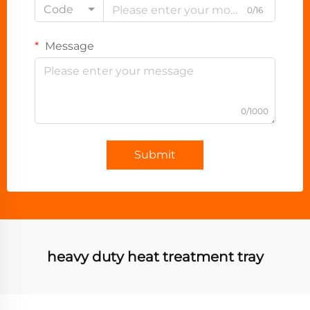
Code
0/16
Message
0/1000
Submit
heavy duty heat treatment tray