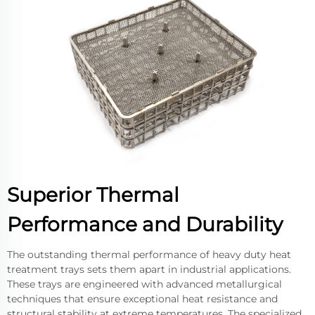
Superior Thermal
Performance and Durability
The outstanding thermal performance of heavy duty heat
treatment trays sets them apart in industrial applications.
These trays are engineered with advanced metallurgical
techniques that ensure exceptional heat resistance and
structural stability at extreme temperatures. The specialized