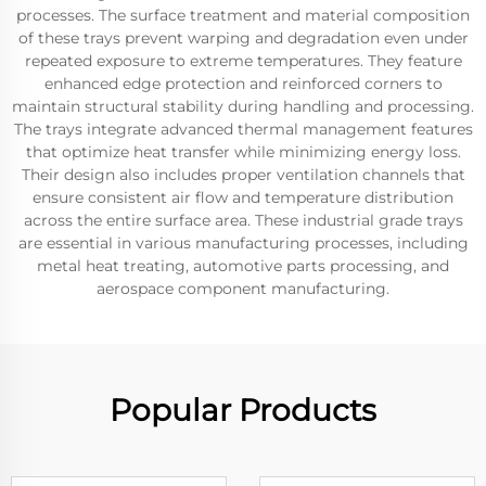
processes. The surface treatment and material composition
of these trays prevent warping and degradation even under
repeated exposure to extreme temperatures. They feature
enhanced edge protection and reinforced corners to
maintain structural stability during handling and processing.
The trays integrate advanced thermal management features
that optimize heat transfer while minimizing energy loss.
Their design also includes proper ventilation channels that
ensure consistent air flow and temperature distribution
across the entire surface area. These industrial grade trays
are essential in various manufacturing processes, including
metal heat treating, automotive parts processing, and
aerospace component manufacturing.
Popular Products