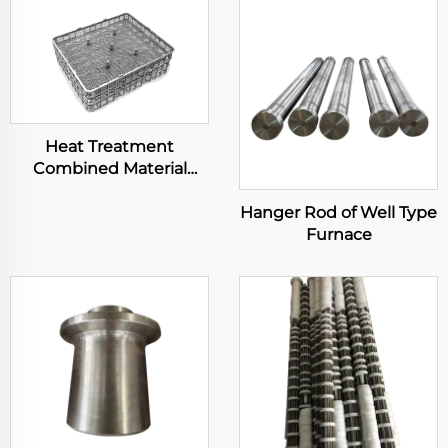
Heat Treatment
Combined Material
Basket
Hanger Rod of Well Type
Furnace