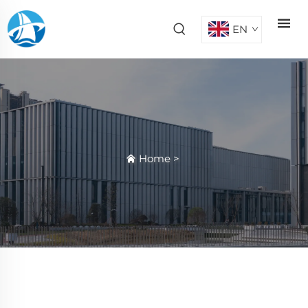
EN
Home
>