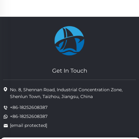
Get In Touch
No. 8, Shennan Road, Industrial Concentration Zone,
Shenlun Town, Taizhou, Jiangsu, China
+86-18252608387
+86-18252608387
[email protected]