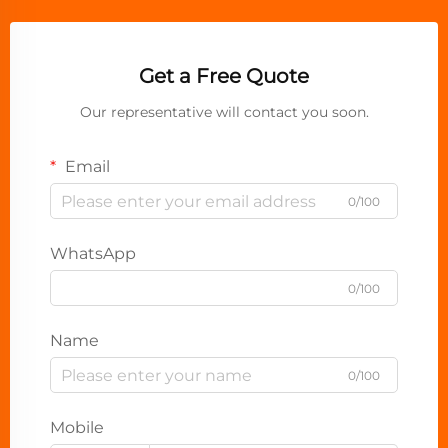
Get a Free Quote
Our representative will contact you soon.
Email
0/100
WhatsApp
0/100
Name
0/100
Mobile