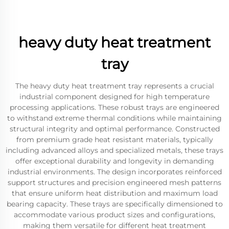
heavy duty heat treatment
tray
The heavy duty heat treatment tray represents a crucial
industrial component designed for high temperature
processing applications. These robust trays are engineered
to withstand extreme thermal conditions while maintaining
structural integrity and optimal performance. Constructed
from premium grade heat resistant materials, typically
including advanced alloys and specialized metals, these trays
offer exceptional durability and longevity in demanding
industrial environments. The design incorporates reinforced
support structures and precision engineered mesh patterns
that ensure uniform heat distribution and maximum load
bearing capacity. These trays are specifically dimensioned to
accommodate various product sizes and configurations,
making them versatile for different heat treatment