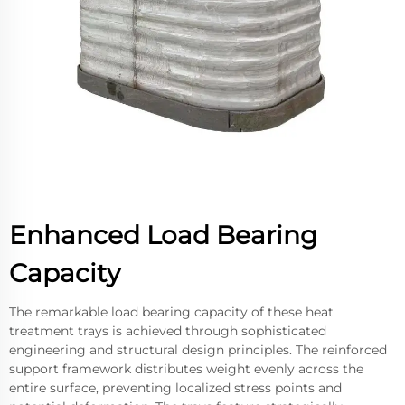
Enhanced Load Bearing
Capacity
The remarkable load bearing capacity of these heat
treatment trays is achieved through sophisticated
engineering and structural design principles. The reinforced
support framework distributes weight evenly across the
entire surface, preventing localized stress points and