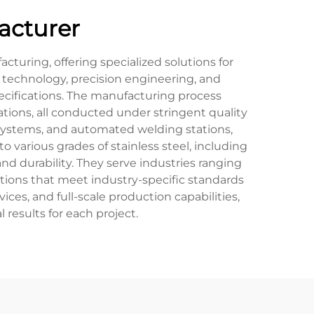
acturer
turing, offering specialized solutions for
 technology, precision engineering, and
pecifications. The manufacturing process
ations, all conducted under stringent quality
systems, and automated welding stations,
 various grades of stainless steel, including
nd durability. They serve industries ranging
ions that meet industry-specific standards
ces, and full-scale production capabilities,
results for each project.