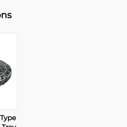
ons
 Type