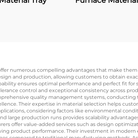
Material Tray
Furnace Material
 offer numerous compelling advantages that make them 
design and production, allowing customers to obtain exac
pability ensures optimal performance and perfect fit for 
lerance control and exceptional consistency across pro
omprehensive quality management systems, conducting t
lence. Their expertise in material selection helps cust
 applications, considering factors like environmental con
 and large production runs provides scalability advantage
 offer value-added services such as design optimizati
oving product performance. Their investment in modern
mes compared to traditional manufacturing methods. Add