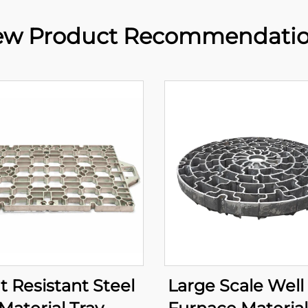
w Product Recommendati
t Resistant Steel
Large Scale Well