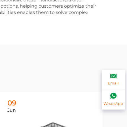
 options, helping customers optimize their
bilities enables them to solve complex
Email
09
0
WhatsApp
Jun
Ju