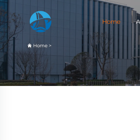
Home
A
Home
>