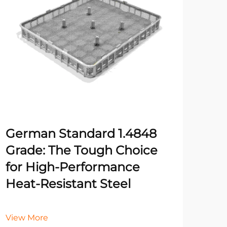
German Standard 1.4848
Fiv
Grade: The Tough Choice
Rig
for High-Performance
for
Heat-Resistant Steel
Vie
View More