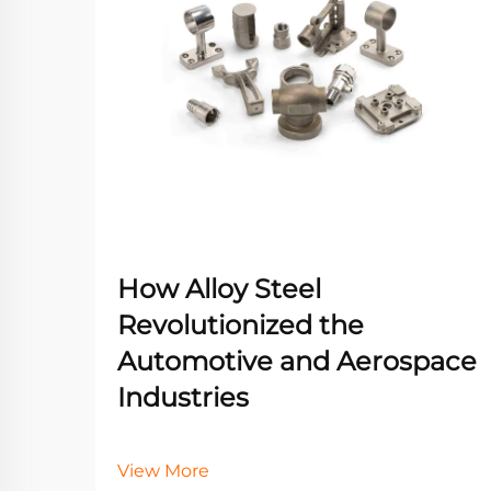
How Alloy Steel
Revolutionized the
Automotive and Aerospace
Industries
View More