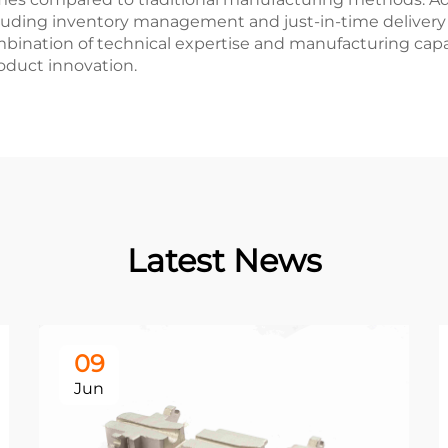
cluding inventory management and just-in-time delivery
mbination of technical expertise and manufacturing capa
oduct innovation.
Latest News
09
Jun