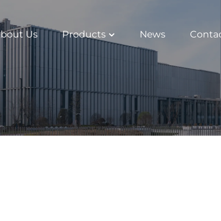
bout Us
Products
News
Conta