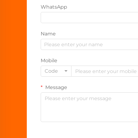
WhatsApp
Name
Mobile
Code
Message