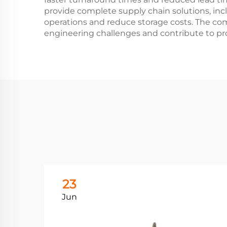
provide complete supply chain solutions, in
operations and reduce storage costs. The co
engineering challenges and contribute to pr
23
Jun