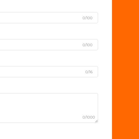
0/100
0/100
0/16
0/1000