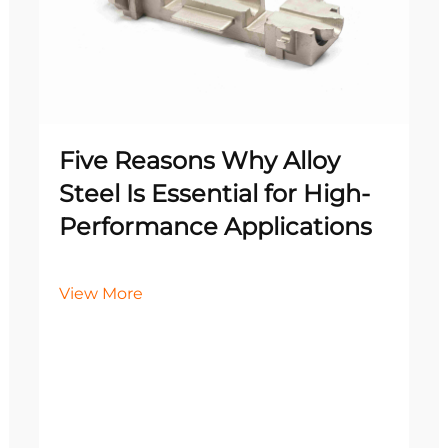
Five Reasons Why Alloy
Steel Is Essential for High-
Performance Applications
View More