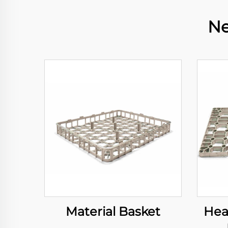
Ne
Material Basket
Hea