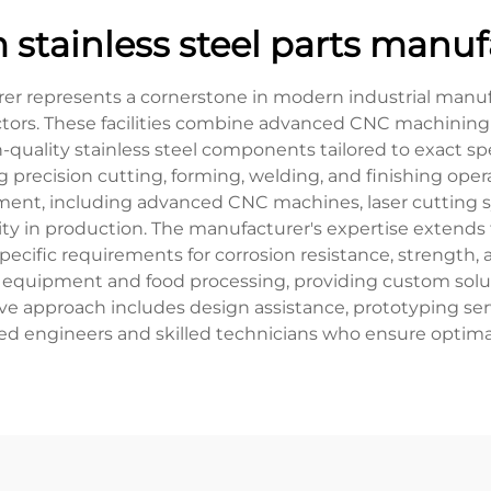
 stainless steel parts manuf
er represents a cornerstone in modern industrial manufac
ectors. These facilities combine advanced CNC machining
-quality stainless steel components tailored to exact s
 precision cutting, forming, welding, and finishing oper
pment, including advanced CNC machines, laser cutting 
ty in production. The manufacturer's expertise extends to
ecific requirements for corrosion resistance, strength, a
equipment and food processing, providing custom solut
ve approach includes design assistance, prototyping servi
 engineers and skilled technicians who ensure optimal 