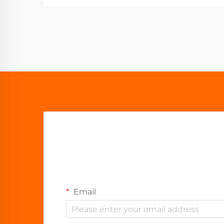
Email