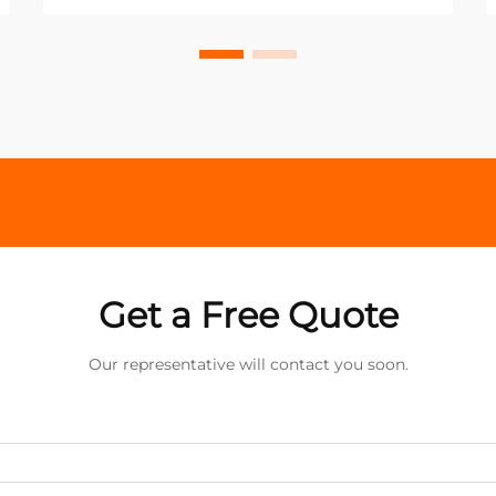
Get a Free Quote
Our representative will contact you soon.