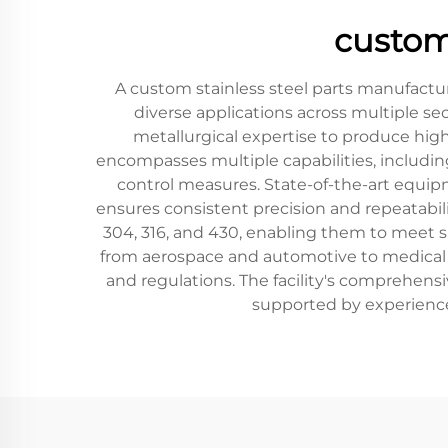
custom
A custom stainless steel parts manufactur
diverse applications across multiple s
metallurgical expertise to produce high
encompasses multiple capabilities, including
control measures. State-of-the-art equi
ensures consistent precision and repeatabili
304, 316, and 430, enabling them to meet sp
from aerospace and automotive to medical 
and regulations. The facility's comprehensi
supported by experienced