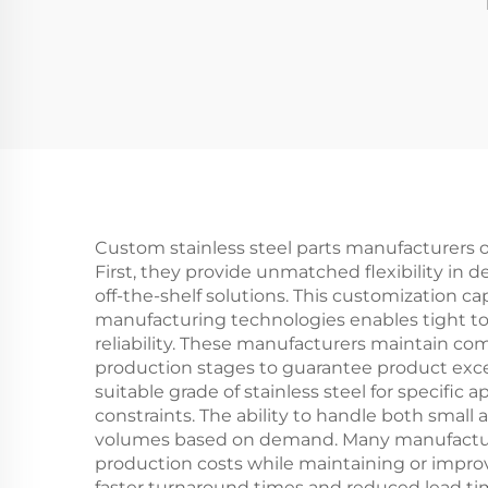
Custom stainless steel parts manufacturers
First, they provide unmatched flexibility in 
off-the-shelf solutions. This customization ca
manufacturing technologies enables tight to
reliability. These manufacturers maintain c
production stages to guarantee product excel
suitable grade of stainless steel for specific
constraints. The ability to handle both small
volumes based on demand. Many manufacturers
production costs while maintaining or impr
faster turnaround times and reduced lead ti