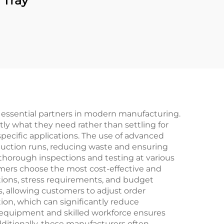
 Tray
essential partners in modern manufacturing.
tly what they need rather than settling for
specific applications. The use of advanced
duction runs, reducing waste and ensuring
horough inspections and testing at various
omers choose the most cost-effective and
ditions, stress requirements, and budget
s, allowing customers to adjust order
on, which can significantly reduce
 equipment and skilled workforce ensures
itionally, these manufacturers often