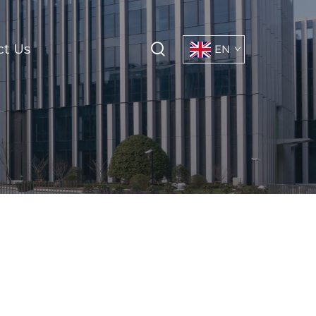
ct Us
EN